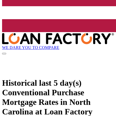
WE DARE YOU TO COMPARE
Historical
last 5 day(s)
Conventional Purchase
Mortgage Rates in North
Carolina at Loan Factory