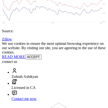
Source:
Zillow
We use cookies to ensure the most optimal browsing experience on
our website. By visiting our site, you are agreeing to the use of these
cookies.
READ MORE
ACCEPT
contact us
Zohrab Ashikyan
Licensed in CA
Contact me now