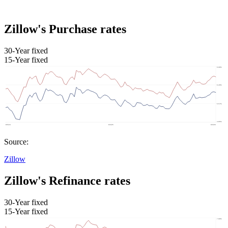
Zillow's Purchase rates
30-Year fixed
15-Year fixed
Source:
Zillow
Zillow's Refinance rates
30-Year fixed
15-Year fixed