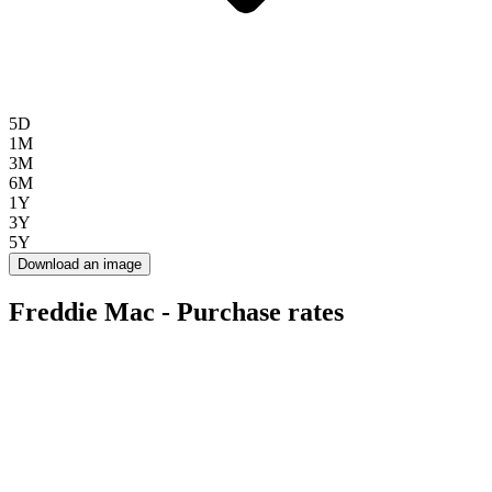
5D
1M
3M
6M
1Y
3Y
5Y
Download an image
Freddie Mac - Purchase rates