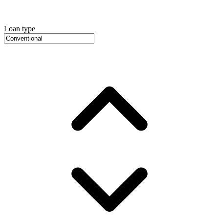
Loan type