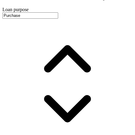
Loan purpose