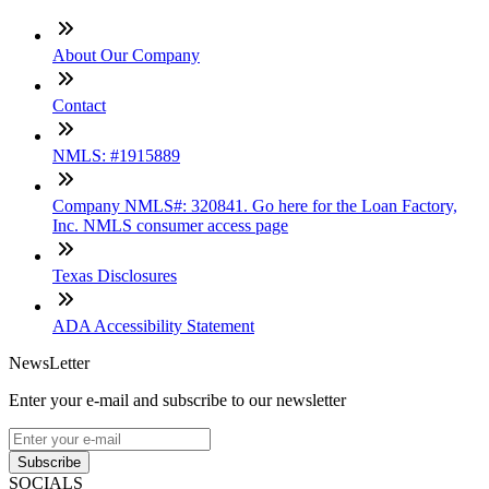
About Our Company
Contact
NMLS: #1915889
Company NMLS#: 320841. Go here for the Loan Factory,
Inc. NMLS consumer access page
Texas Disclosures
ADA Accessibility Statement
NewsLetter
Enter your e-mail and subscribe to our newsletter
Subscribe
SOCIALS