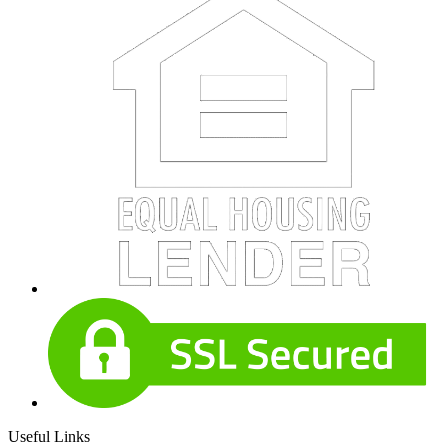
Useful Links