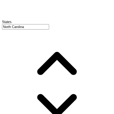
States