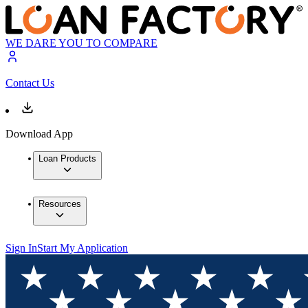
WE DARE YOU TO COMPARE
Contact Us
Download App
Loan Products
Resources
Sign In
Start My Application