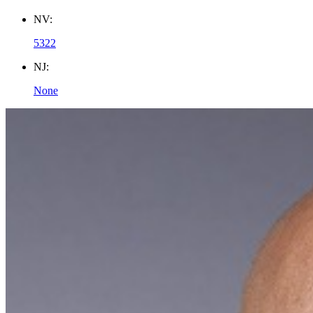
NV:
5322
NJ:
None