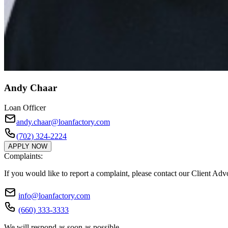
Andy Chaar
Loan Officer
andy.chaar@loanfactory.com
(702) 324-2224
APPLY NOW
Complaints:
If you would like to report a complaint, please contact our Client Ad
info@loanfactory.com
(660) 333-3333
We will respond as soon as possible.