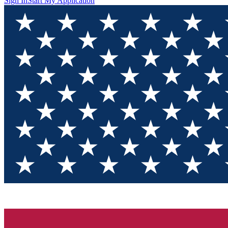
Sign In
Start My Application