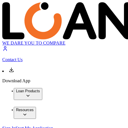
WE DARE YOU TO COMPARE
Contact Us
Download App
Loan Products
Resources