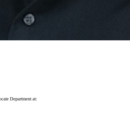
vocate Department at: