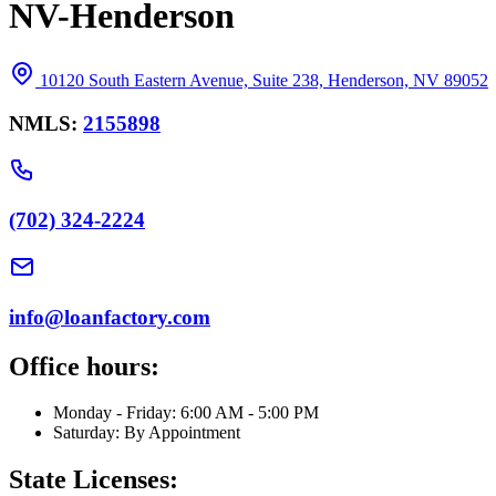
NV-Henderson
10120 South Eastern Avenue, Suite 238, Henderson, NV 89052
NMLS:
2155898
(702) 324-2224
info@loanfactory.com
Office hours:
Monday - Friday: 6:00 AM - 5:00 PM
Saturday: By Appointment
State Licenses: