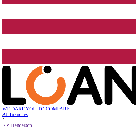
WE DARE YOU TO COMPARE
All Branches
/
NV-Henderson