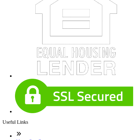
Useful Links