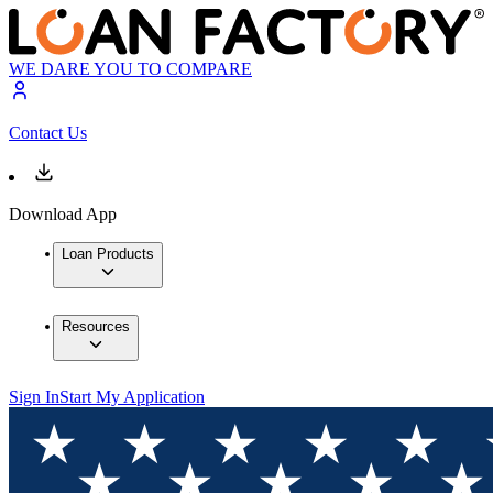
WE DARE YOU TO COMPARE
Contact Us
Download App
Loan Products
Resources
Sign In
Start My Application