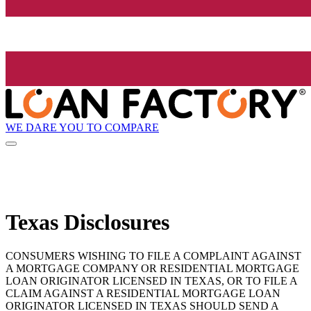
WE DARE YOU TO COMPARE
Texas Disclosures
CONSUMERS WISHING TO FILE A COMPLAINT AGAINST
A MORTGAGE COMPANY OR RESIDENTIAL MORTGAGE
LOAN ORIGINATOR LICENSED IN TEXAS, OR TO FILE A
CLAIM AGAINST A RESIDENTIAL MORTGAGE LOAN
ORIGINATOR LICENSED IN TEXAS SHOULD SEND A