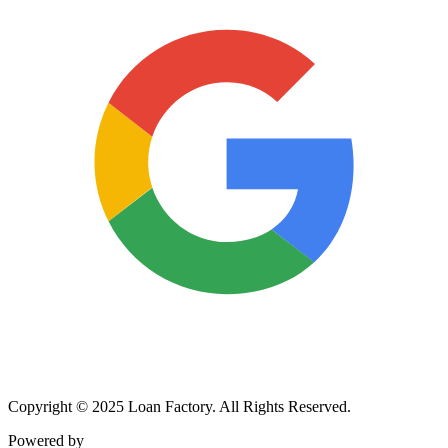
Copyright © 2025 Loan Factory. All Rights Reserved.
Powered by