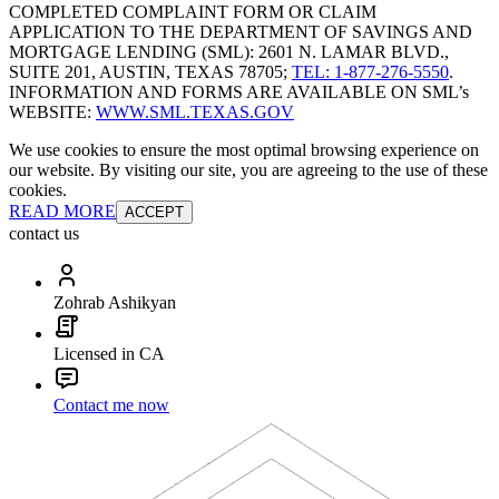
COMPLETED COMPLAINT FORM OR CLAIM
APPLICATION TO THE DEPARTMENT OF SAVINGS AND
MORTGAGE LENDING (SML): 2601 N. LAMAR BLVD.,
SUITE 201, AUSTIN, TEXAS 78705;
TEL: 1-877-276-5550
.
INFORMATION AND FORMS ARE AVAILABLE ON SML’s
WEBSITE:
WWW.SML.TEXAS.GOV
We use cookies to ensure the most optimal browsing experience on
our website. By visiting our site, you are agreeing to the use of these
cookies.
READ MORE
ACCEPT
contact us
Zohrab Ashikyan
Licensed in CA
Contact me now