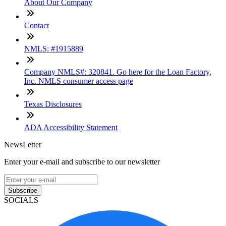
About Our Company
Contact
NMLS: #1915889
Company NMLS#: 320841. Go here for the Loan Factory,
Inc. NMLS consumer access page
Texas Disclosures
ADA Accessibility Statement
NewsLetter
Enter your e-mail and subscribe to our newsletter
Subscribe
SOCIALS