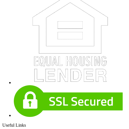
Useful Links