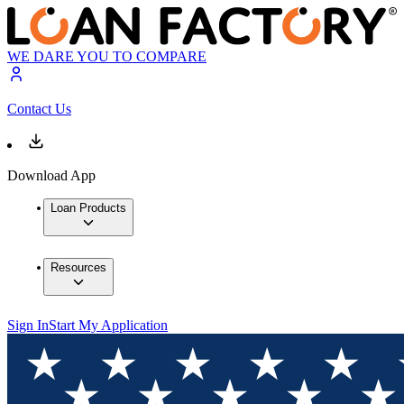
WE DARE YOU TO COMPARE
Contact Us
Download App
Loan Products
Resources
Sign In
Start My Application