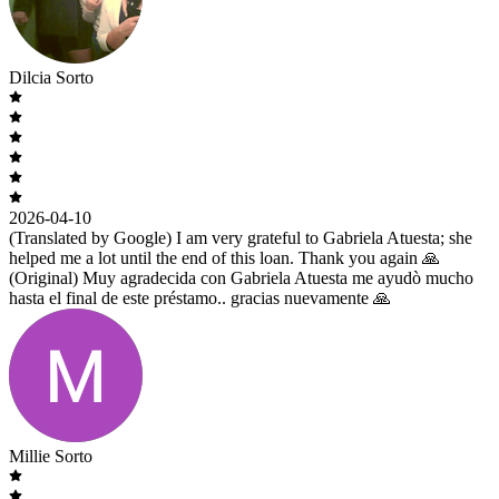
Dilcia Sorto
2026-04-10
(Translated by Google) I am very grateful to Gabriela Atuesta; she
helped me a lot until the end of this loan. Thank you again 🙏
(Original) Muy agradecida con Gabriela Atuesta me ayudò mucho
hasta el final de este préstamo.. gracias nuevamente 🙏
Millie Sorto