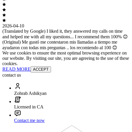
2026-04-10
(Translated by Google) I liked it, they answered my calls on time
and helped me with all my questions... I recommend them 100% 😊
(Original) Me gustó me contestaron mis llamadas a tiempo me
ayudaron con todas mis preguntas .. los recomiendo al 100 😊
We use cookies to ensure the most optimal browsing experience on
our website. By visiting our site, you are agreeing to the use of these
cookies.
READ MORE
ACCEPT
contact us
Zohrab Ashikyan
Licensed in CA
Contact me now