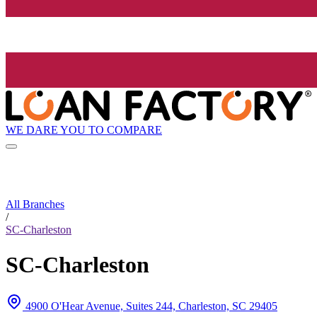
WE DARE YOU TO COMPARE
All Branches
/
SC-Charleston
SC-Charleston
4900 O'Hear Avenue, Suites 244, Charleston, SC 29405