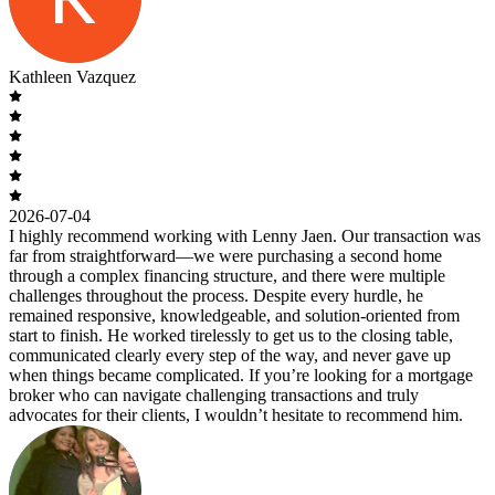
Kathleen Vazquez
2026-07-04
I highly recommend working with Lenny Jaen. Our transaction was
far from straightforward—we were purchasing a second home
through a complex financing structure, and there were multiple
challenges throughout the process. Despite every hurdle, he
remained responsive, knowledgeable, and solution-oriented from
start to finish. He worked tirelessly to get us to the closing table,
communicated clearly every step of the way, and never gave up
when things became complicated. If you’re looking for a mortgage
broker who can navigate challenging transactions and truly
advocates for their clients, I wouldn’t hesitate to recommend him.