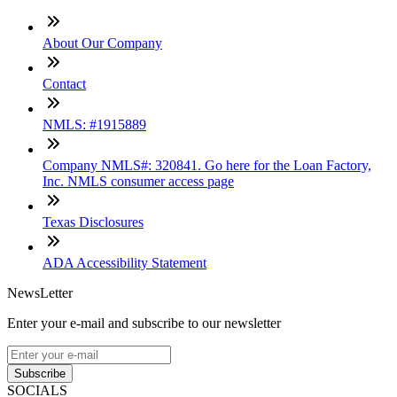
About Our Company
Contact
NMLS: #1915889
Company NMLS#: 320841. Go here for the Loan Factory,
Inc. NMLS consumer access page
Texas Disclosures
ADA Accessibility Statement
NewsLetter
Enter your e-mail and subscribe to our newsletter
Subscribe
SOCIALS