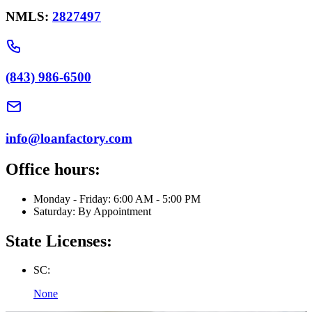
NMLS:
2827497
(843) 986-6500
info@loanfactory.com
Office hours:
Monday - Friday: 6:00 AM - 5:00 PM
Saturday: By Appointment
State Licenses:
SC:
None