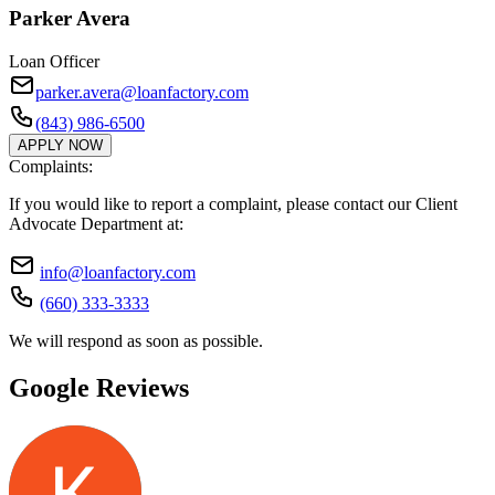
Parker Avera
Loan Officer
parker.avera@loanfactory.com
(843) 986-6500
APPLY NOW
Complaints:
If you would like to report a complaint, please contact our Client
Advocate Department at:
info@loanfactory.com
(660) 333-3333
We will respond as soon as possible.
Google Reviews