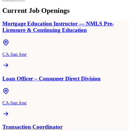
Current Job Openings
Mortgage Education Instructor — NMLS Pre-
Licensure & Continuing Education
CA-San Jose
Loan Officer – Consumer Direct Division
CA-San Jose
Transaction Coordinator