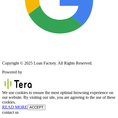
Copyright © 2025 Loan Factory. All Rights Reserved.
Powered by
We use cookies to ensure the most optimal browsing experience on
our website. By visiting our site, you are agreeing to the use of these
cookies.
READ MORE
ACCEPT
contact us