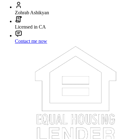
Zohrab Ashikyan
Licensed in CA
Contact me now