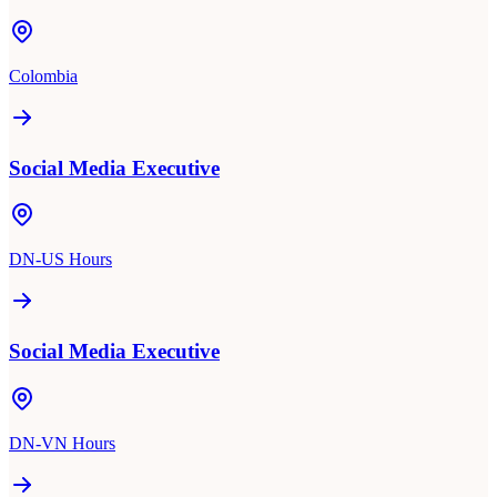
Colombia
Social Media Executive
DN-US Hours
Social Media Executive
DN-VN Hours