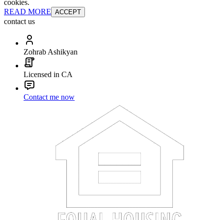
cookies.
READ MORE
ACCEPT
contact us
Zohrab Ashikyan
Licensed in CA
Contact me now