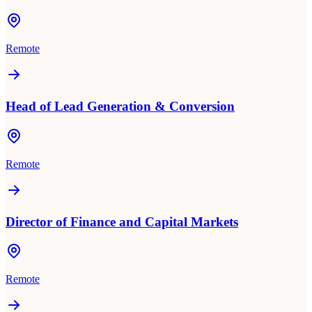
Remote
Head of Lead Generation & Conversion
Remote
Director of Finance and Capital Markets
Remote