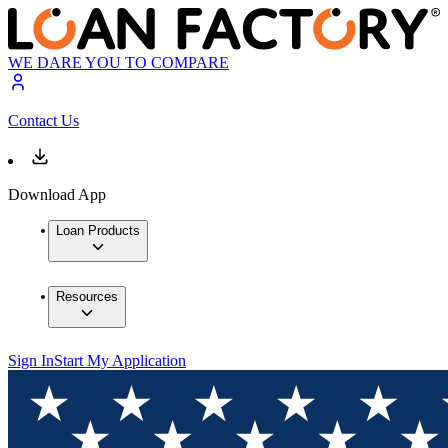
WE DARE YOU TO COMPARE
Contact Us
Download App
Loan Products
Resources
Sign In
Start My Application