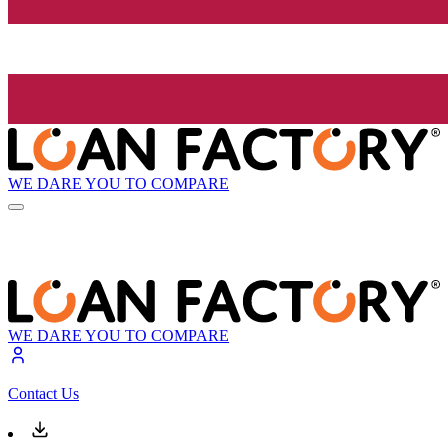
WE DARE YOU TO COMPARE
WE DARE YOU TO COMPARE
Contact Us