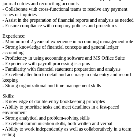
journal entries and reconciling accounts
- Collaborate with cross-functional teams to resolve any payment
issues or inquiries
- Assist in the preparation of financial reports and analysis as needed
- Ensure compliance with company policies and procedures
Experience:
- Minimum of 2 years of experience in accounting management role
- Strong knowledge of financial concepts and general ledger
accounting
- Proficiency in using accounting software and MS Office Suite
- Experience with payroll processing is a plus
- Familiarity with financial statement preparation and analysis
- Excellent attention to detail and accuracy in data entry and record
keeping
- Strong organizational and time management skills
Skills:
- Knowledge of double-entry bookkeeping principles
- Ability to prioritize tasks and meet deadlines in a fast-paced
environment
- Strong analytical and problem-solving skills
- Excellent communication skills, both written and verbal
- Ability to work independently as well as collaboratively in a team
setting