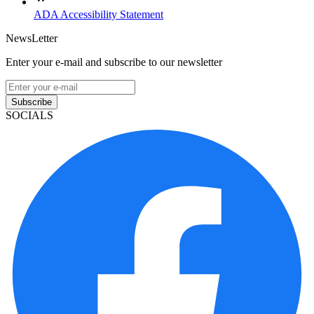
ADA Accessibility Statement
NewsLetter
Enter your e-mail and subscribe to our newsletter
Subscribe
SOCIALS