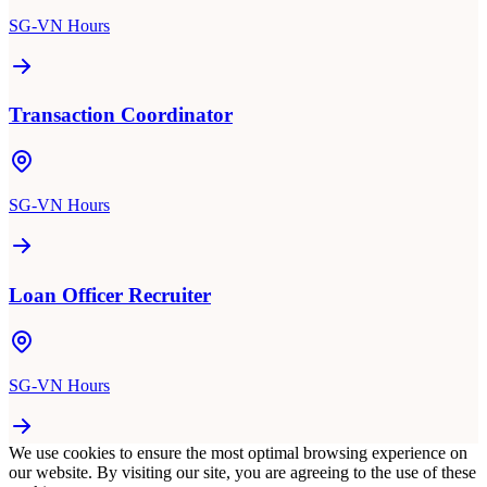
SG-VN Hours
Transaction Coordinator
SG-VN Hours
Loan Officer Recruiter
SG-VN Hours
We use cookies to ensure the most optimal browsing experience on
our website. By visiting our site, you are agreeing to the use of these