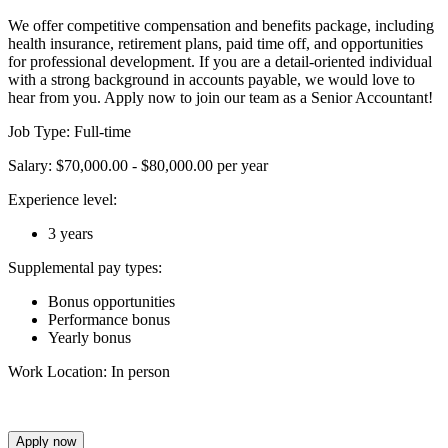
We offer competitive compensation and benefits package, including
health insurance, retirement plans, paid time off, and opportunities
for professional development. If you are a detail-oriented individual
with a strong background in accounts payable, we would love to
hear from you. Apply now to join our team as a Senior Accountant!
Job Type: Full-time
Salary: $70,000.00 - $80,000.00 per year
Experience level:
3 years
Supplemental pay types:
Bonus opportunities
Performance bonus
Yearly bonus
Work Location: In person
Apply now