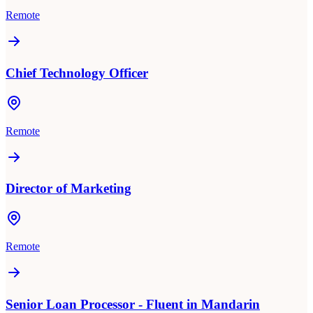
Remote
Chief Technology Officer
Remote
Director of Marketing
Remote
Senior Loan Processor - Fluent in Mandarin