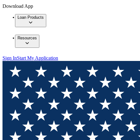
Download App
Loan Products
Resources
Sign In
Start My Application