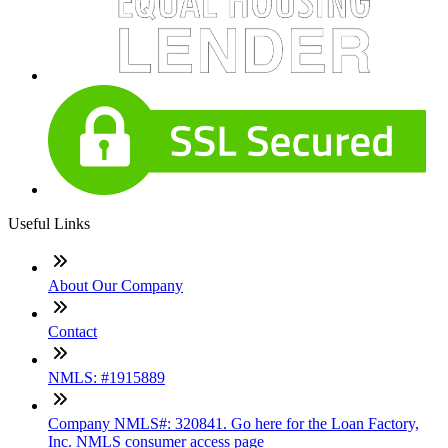
Useful Links
About Our Company
Contact
NMLS: #1915889
Company NMLS#: 320841. Go here for the Loan Factory,
Inc. NMLS consumer access page