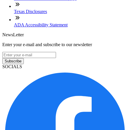
Texas Disclosures
ADA Accessibility Statement
NewsLetter
Enter your e-mail and subscribe to our newsletter
Subscribe
SOCIALS