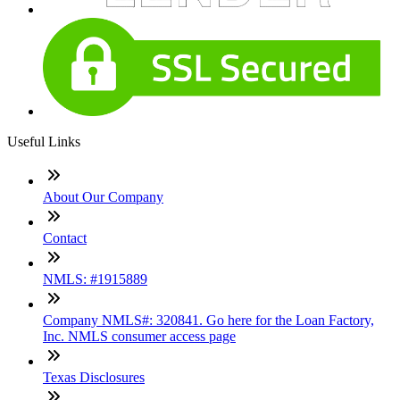
Useful Links
About Our Company
Contact
NMLS: #1915889
Company NMLS#: 320841. Go here for the Loan Factory,
Inc. NMLS consumer access page
Texas Disclosures