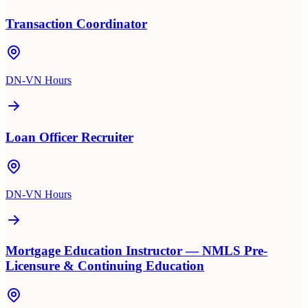
Transaction Coordinator
DN-VN Hours
Loan Officer Recruiter
DN-VN Hours
Mortgage Education Instructor — NMLS Pre-
Licensure & Continuing Education