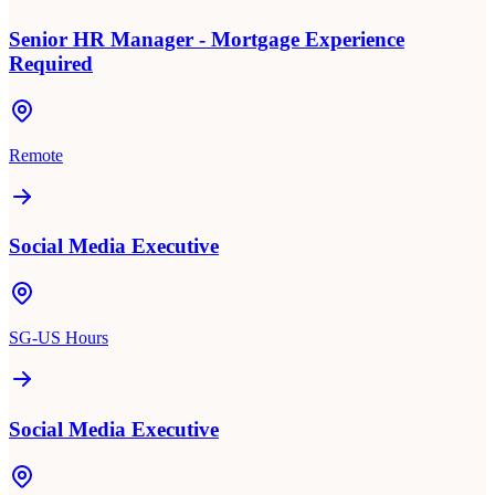
Senior HR Manager - Mortgage Experience
Required
Remote
Social Media Executive
SG-US Hours
Social Media Executive