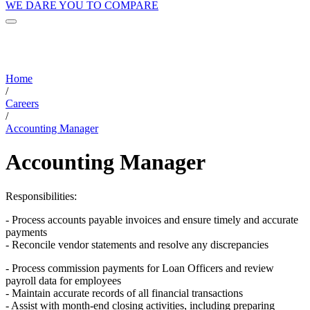
WE DARE YOU TO COMPARE
Home
/
Careers
/
Accounting Manager
Accounting Manager
Responsibilities:
- Process accounts payable invoices and ensure timely and accurate
payments
- Reconcile vendor statements and resolve any discrepancies
- Process commission payments for Loan Officers and review
payroll data for employees
- Maintain accurate records of all financial transactions
- Assist with month-end closing activities, including preparing