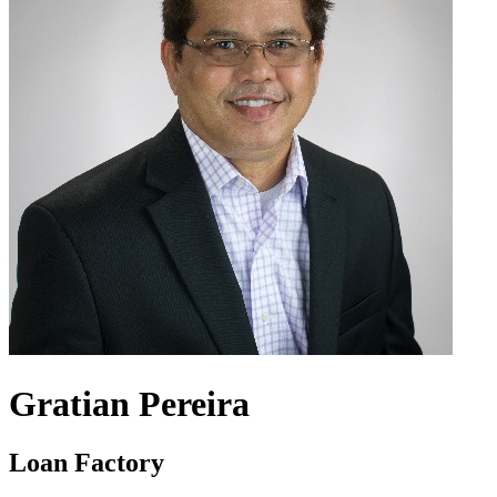
Gratian Pereira
Loan Factory