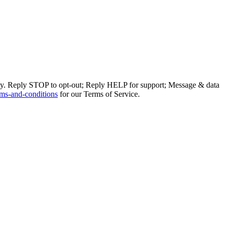
ly. Reply STOP to opt-out; Reply HELP for support; Message & data
ms-and-conditions
for our Terms of Service.