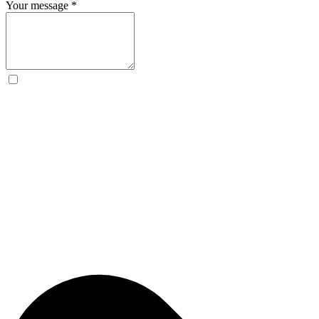
Your message
*