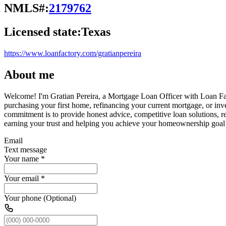
NMLS#:
2179762
Licensed state:
Texas
https://www.loanfactory.com/gratianpereira
About me
Welcome! I'm Gratian Pereira, a Mortgage Loan Officer with Loan Facto
purchasing your first home, refinancing your current mortgage, or inve
commitment is to provide honest advice, competitive loan solutions, 
earning your trust and helping you achieve your homeownership goal
Email
Text message
Your name
*
Your email
*
Your phone (Optional)