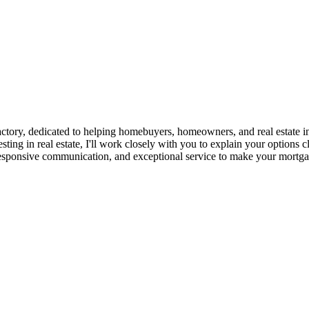
ry, dedicated to helping homebuyers, homeowners, and real estate inves
sting in real estate, I'll work closely with you to explain your options
responsive communication, and exceptional service to make your mortgag