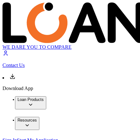
WE DARE YOU TO COMPARE
Contact Us
Download App
Loan Products
Resources