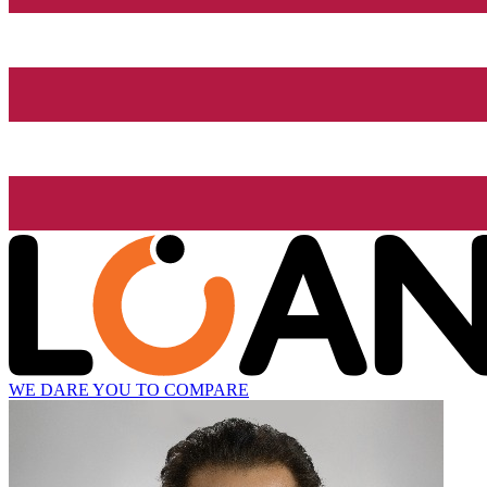
WE DARE YOU TO COMPARE