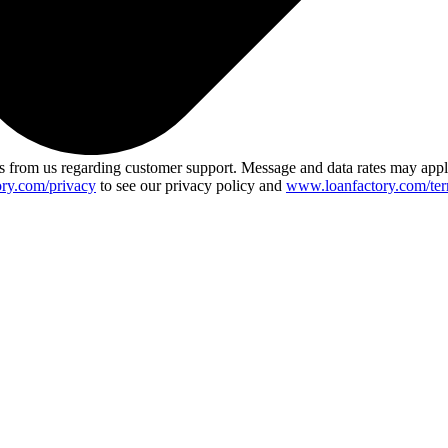
 from us regarding customer support. Message and data rates may app
ry.com/privacy
to see our privacy policy and
www.loanfactory.com/ter