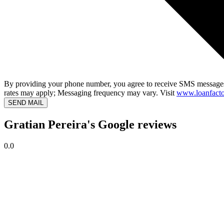
By providing your phone number, you agree to receive SMS messages
rates may apply; Messaging frequency may vary. Visit
www.loanfacto
SEND MAIL
Gratian Pereira's Google reviews
0.0