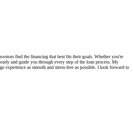
tors find the financing that best fits their goals. Whether you're
 clearly and guide you through every step of the loan process. My
e experience as smooth and stress-free as possible. I look forward to