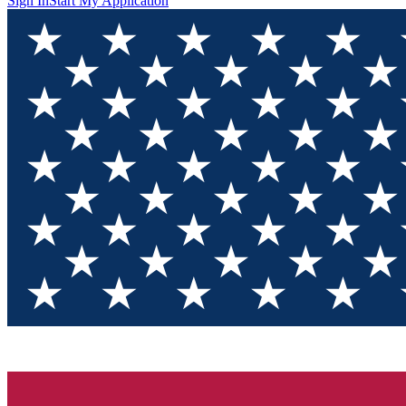
Sign In
Start My Application