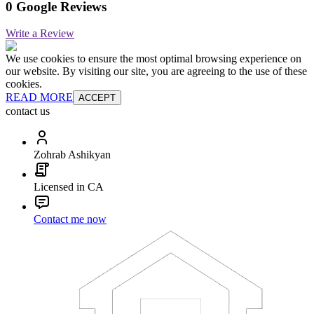
0 Google Reviews
Write a Review
We use cookies to ensure the most optimal browsing experience on
our website. By visiting our site, you are agreeing to the use of these
cookies.
READ MORE
ACCEPT
contact us
Zohrab Ashikyan
Licensed in CA
Contact me now