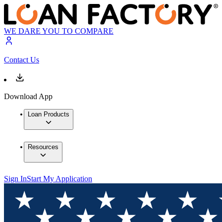
WE DARE YOU TO COMPARE
Contact Us
Download App
Loan Products
Resources
Sign In
Start My Application