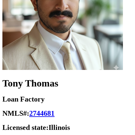
Tony Thomas
Loan Factory
NMLS#:
2744681
Licensed state:
Illinois