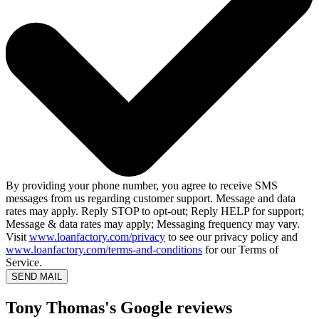
By providing your phone number, you agree to receive SMS
messages from us regarding customer support. Message and data
rates may apply. Reply STOP to opt-out; Reply HELP for support;
Message & data rates may apply; Messaging frequency may vary.
Visit
www.loanfactory.com/privacy
to see our privacy policy and
www.loanfactory.com/terms-and-conditions
for our Terms of
Service.
SEND MAIL
Tony Thomas's Google reviews