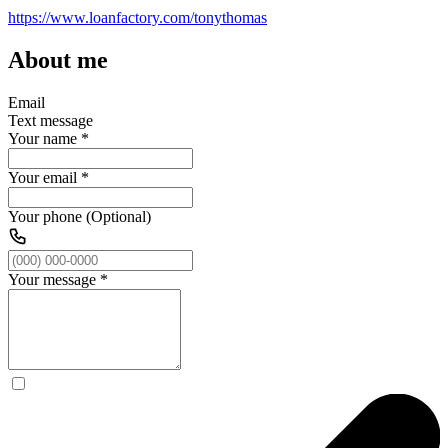
https://www.loanfactory.com/tonythomas
About me
Email
Text message
Your name
*
Your email
*
Your phone (Optional)
Your message
*