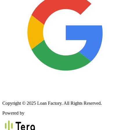
Copyright © 2025 Loan Factory. All Rights Reserved.
Powered by