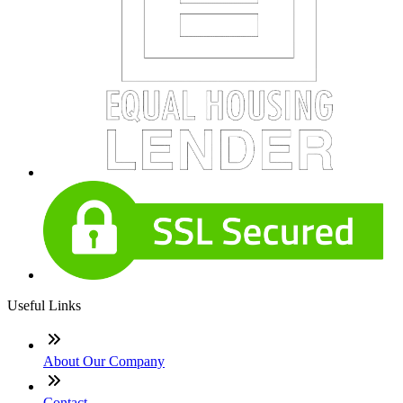
Useful Links
About Our Company
Contact