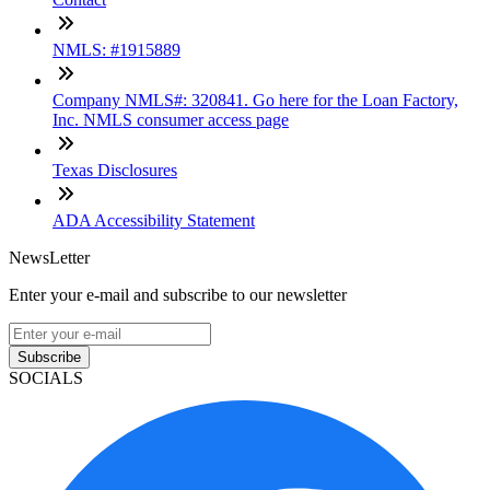
NMLS: #1915889
Company NMLS#: 320841. Go here for the Loan Factory,
Inc. NMLS consumer access page
Texas Disclosures
ADA Accessibility Statement
NewsLetter
Enter your e-mail and subscribe to our newsletter
Subscribe
SOCIALS