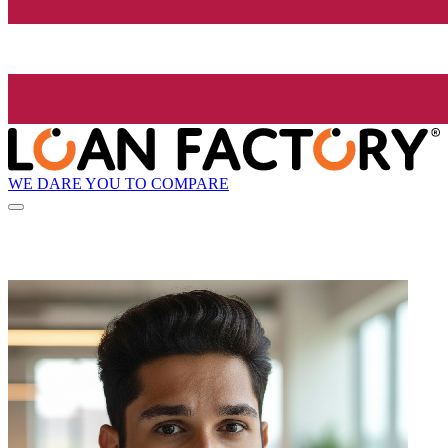
WE DARE YOU TO COMPARE