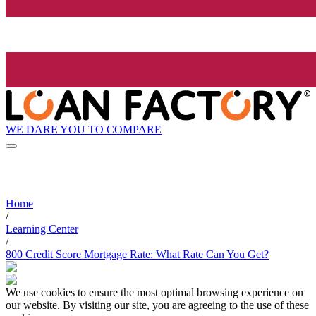
WE DARE YOU TO COMPARE
Home
/
Learning Center
/
800 Credit Score Mortgage Rate: What Rate Can You Get?
We use cookies to ensure the most optimal browsing experience on
our website. By visiting our site, you are agreeing to the use of these