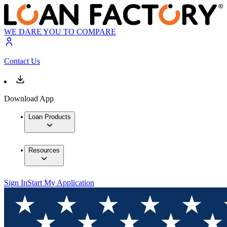
WE DARE YOU TO COMPARE
Contact Us
Download App
Loan Products
Resources
Sign In
Start My Application