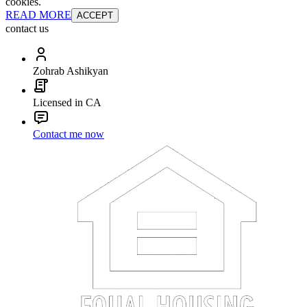
cookies.
READ MORE
ACCEPT
contact us
Zohrab Ashikyan
Licensed in CA
Contact me now