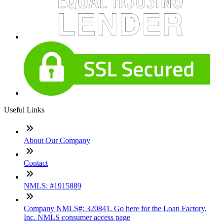
Useful Links
About Our Company
Contact
NMLS: #1915889
Company NMLS#: 320841. Go here for the Loan Factory,
Inc. NMLS consumer access page