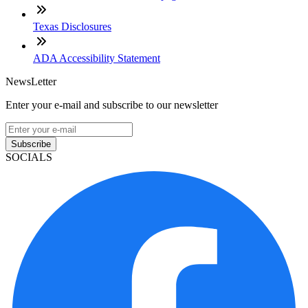
Texas Disclosures
ADA Accessibility Statement
NewsLetter
Enter your e-mail and subscribe to our newsletter
Subscribe
SOCIALS