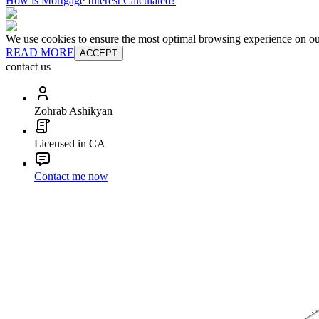
How is Mortgage Interest Calculated?
We use cookies to ensure the most optimal browsing experience on our 
READ MORE
ACCEPT
contact us
Zohrab Ashikyan
Licensed in CA
Contact me now