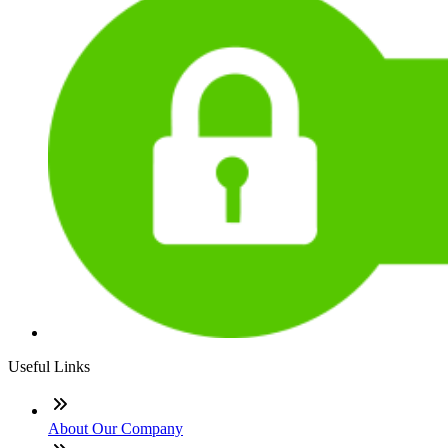
Useful Links
About Our Company