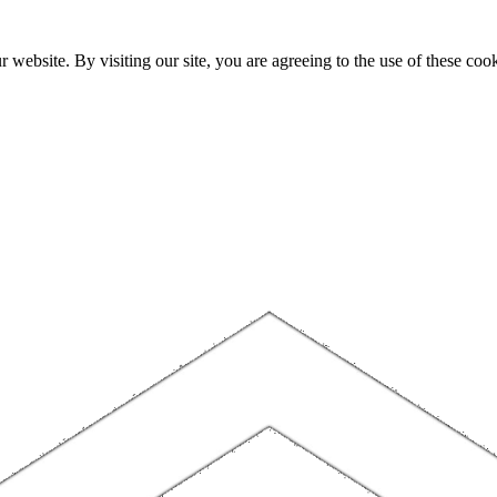
website. By visiting our site, you are agreeing to the use of these cook