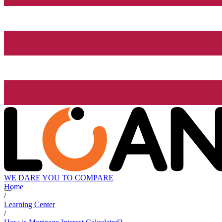
WE DARE YOU TO COMPARE
Home
/
Learning Center
/