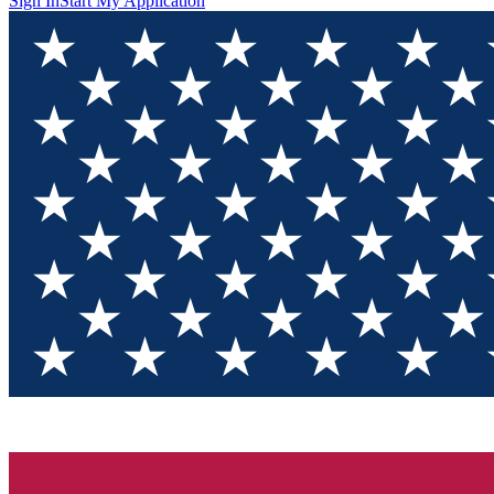
Sign In
Start My Application