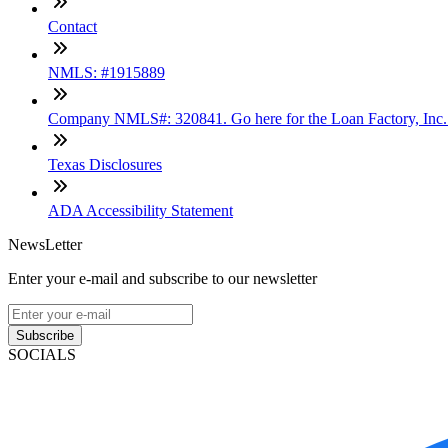
Contact
NMLS: #1915889
Company NMLS#: 320841. Go here for the Loan Factory, Inc
Texas Disclosures
ADA Accessibility Statement
NewsLetter
Enter your e-mail and subscribe to our newsletter
Subscribe
SOCIALS