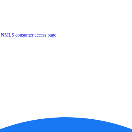
. NMLS consumer access page