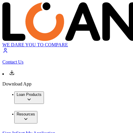
WE DARE YOU TO COMPARE
Contact Us
Download App
Loan Products
Resources