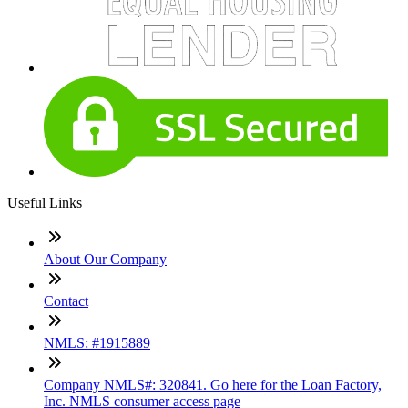
Useful Links
About Our Company
Contact
NMLS: #1915889
Company NMLS#: 320841. Go here for the Loan Factory,
Inc. NMLS consumer access page