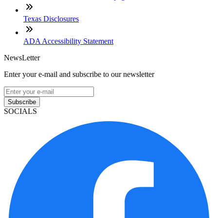
Texas Disclosures
ADA Accessibility Statement
NewsLetter
Enter your e-mail and subscribe to our newsletter
Subscribe
SOCIALS