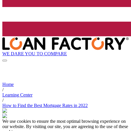
WE DARE YOU TO COMPARE
Home
/
Learning Center
/
How to Find the Best Mortgage Rates in 2022
We use cookies to ensure the most optimal browsing experience on
our website. By visiting our site, you are agreeing to the use of these