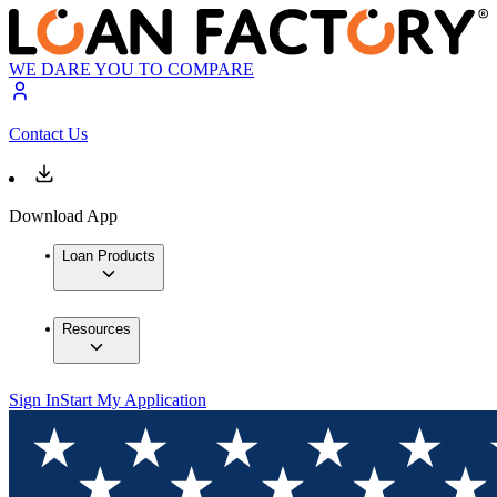
WE DARE YOU TO COMPARE
Contact Us
Download App
Loan Products
Resources
Sign In
Start My Application