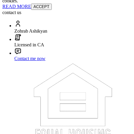
cookies.
READ MORE
ACCEPT
contact us
Zohrab Ashikyan
Licensed in CA
Contact me now