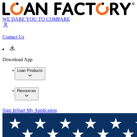
WE DARE YOU TO COMPARE
Contact Us
Download App
Loan Products
Resources
Sign In
Start My Application