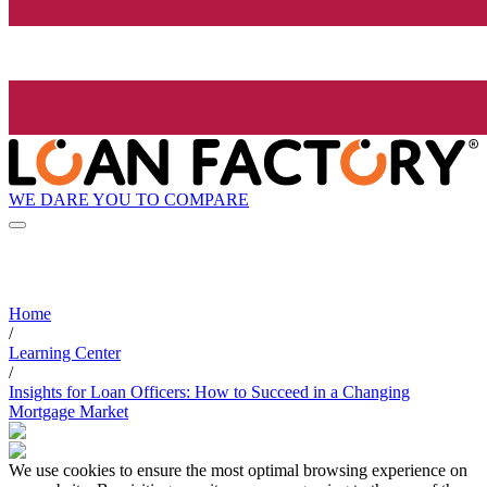
WE DARE YOU TO COMPARE
Home
/
Learning Center
/
Insights for Loan Officers: How to Succeed in a Changing
Mortgage Market
We use cookies to ensure the most optimal browsing experience on