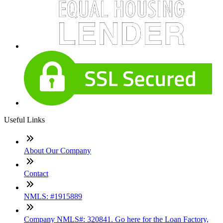
Useful Links
About Our Company
Contact
NMLS: #1915889
Company NMLS#: 320841. Go here for the Loan Factory,