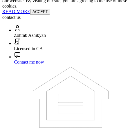
our website. By visiting our site, you are agreeing to the use of these
cookies.
READ MORE
ACCEPT
contact us
Zohrab Ashikyan
Licensed in CA
Contact me now