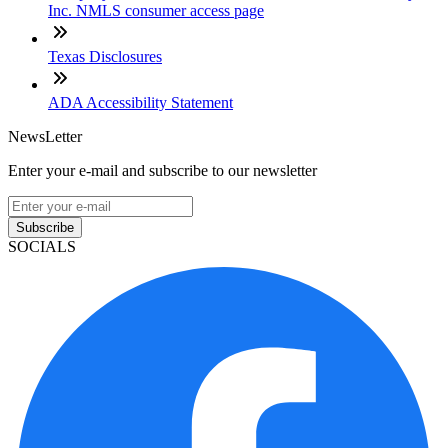
Inc. NMLS consumer access page
Texas Disclosures
ADA Accessibility Statement
NewsLetter
Enter your e-mail and subscribe to our newsletter
Subscribe
SOCIALS