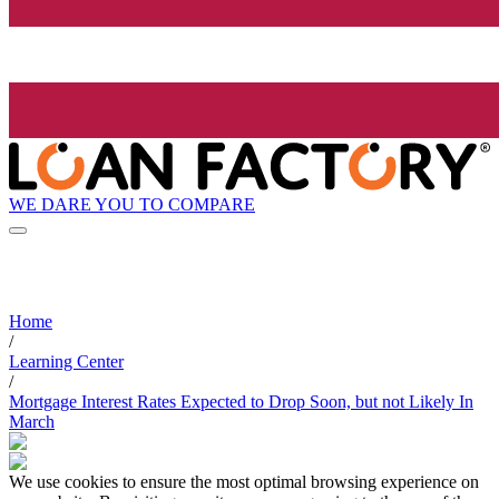
WE DARE YOU TO COMPARE
Home
/
Learning Center
/
Mortgage Interest Rates Expected to Drop Soon, but not Likely In
March
We use cookies to ensure the most optimal browsing experience on