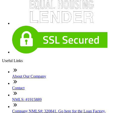
Useful Links
About Our Company
Contact
NMLS: #1915889
Company NMLS#: 320841. Go here for the Loan Factory,