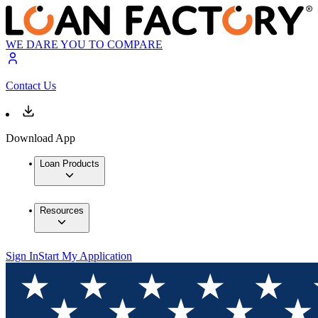
WE DARE YOU TO COMPARE
Contact Us
Download App
Loan Products
Resources
Sign In
Start My Application