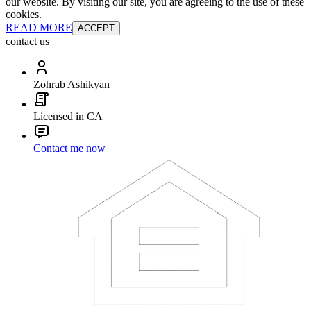
our website. By visiting our site, you are agreeing to the use of these
cookies.
READ MORE
ACCEPT
contact us
Zohrab Ashikyan
Licensed in CA
Contact me now