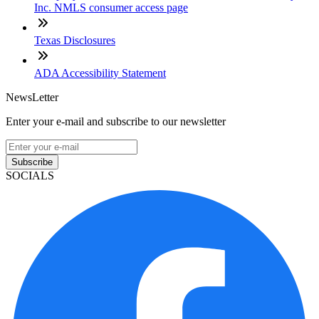
Inc. NMLS consumer access page
Texas Disclosures
ADA Accessibility Statement
NewsLetter
Enter your e-mail and subscribe to our newsletter
Subscribe
SOCIALS