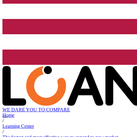
WE DARE YOU TO COMPARE
Home
/
Learning Center
/