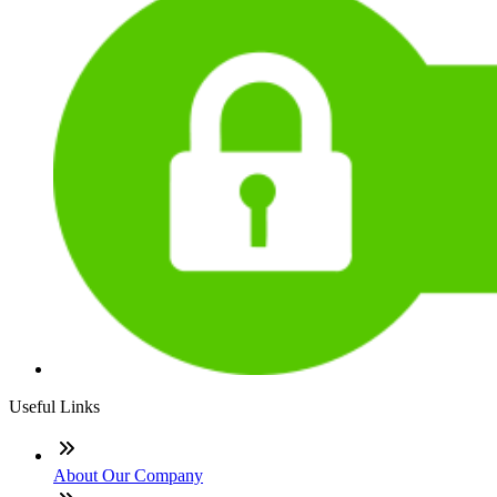
Useful Links
About Our Company