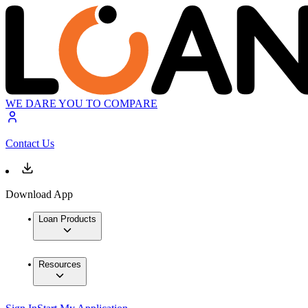
WE DARE YOU TO COMPARE
Contact Us
Download App
Loan Products
Resources