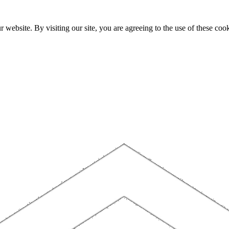
website. By visiting our site, you are agreeing to the use of these cook