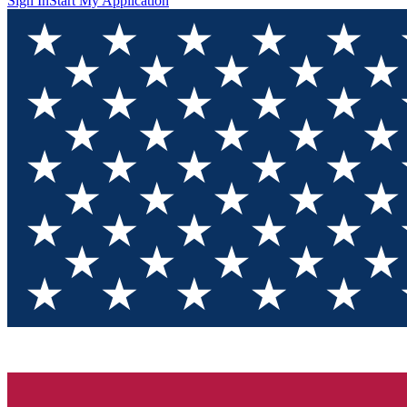
Sign In
Start My Application