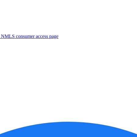
. NMLS consumer access page