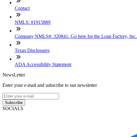
Contact
NMLS: #1915889
Company NMLS#: 320841. Go here for the Loan Factory, Inc
Texas Disclosures
ADA Accessibility Statement
NewsLetter
Enter your e-mail and subscribe to our newsletter
Subscribe
SOCIALS