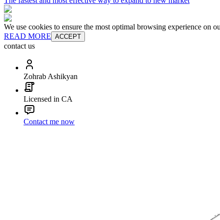
The fastest and most effective way to expand to new market
We use cookies to ensure the most optimal browsing experience on our 
READ MORE
ACCEPT
contact us
Zohrab Ashikyan
Licensed in CA
Contact me now