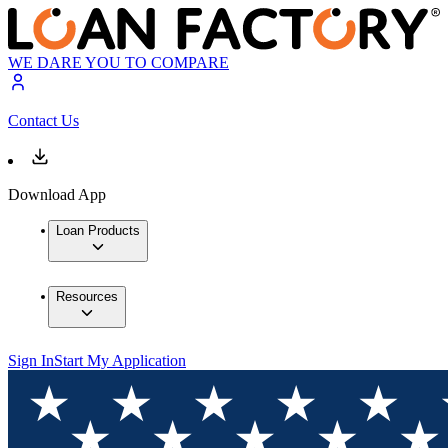
WE DARE YOU TO COMPARE
Contact Us
Download App
Loan Products
Resources
Sign In
Start My Application