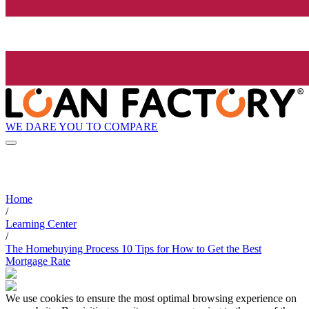
WE DARE YOU TO COMPARE
Home
/
Learning Center
/
The Homebuying Process 10 Tips for How to Get the Best
Mortgage Rate
We use cookies to ensure the most optimal browsing experience on