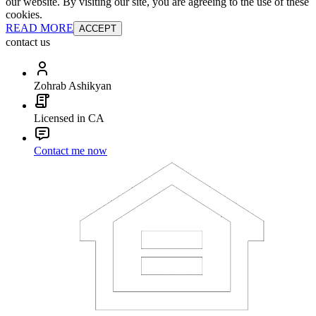
our website. By visiting our site, you are agreeing to the use of these
cookies.
READ MORE
ACCEPT
contact us
Zohrab Ashikyan
Licensed in CA
Contact me now