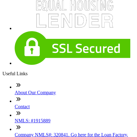
Useful Links
About Our Company
Contact
NMLS: #1915889
Company NMLS#: 320841. Go here for the Loan Factory,