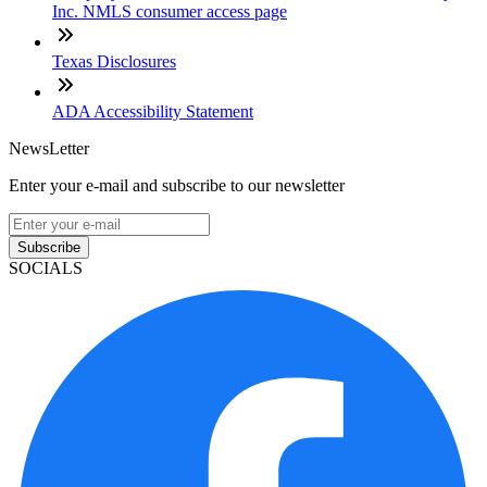
Inc. NMLS consumer access page
Texas Disclosures
ADA Accessibility Statement
NewsLetter
Enter your e-mail and subscribe to our newsletter
Subscribe
SOCIALS