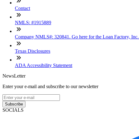
Contact
NMLS: #1915889
Company NMLS#: 320841. Go here for the Loan Factory, Inc
Texas Disclosures
ADA Accessibility Statement
NewsLetter
Enter your e-mail and subscribe to our newsletter
Subscribe
SOCIALS