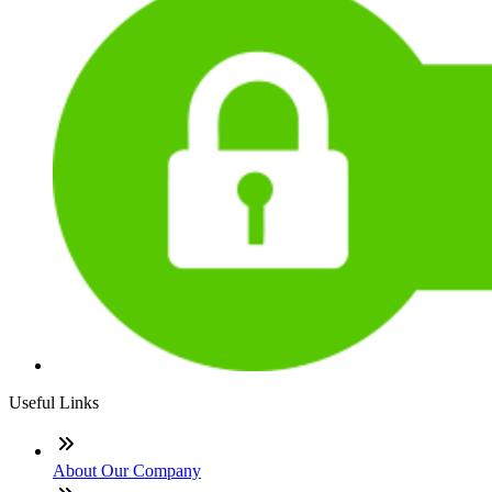
Useful Links
About Our Company