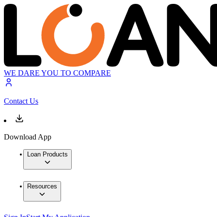
WE DARE YOU TO COMPARE
Contact Us
Download App
Loan Products
Resources