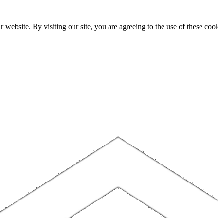
website. By visiting our site, you are agreeing to the use of these cook