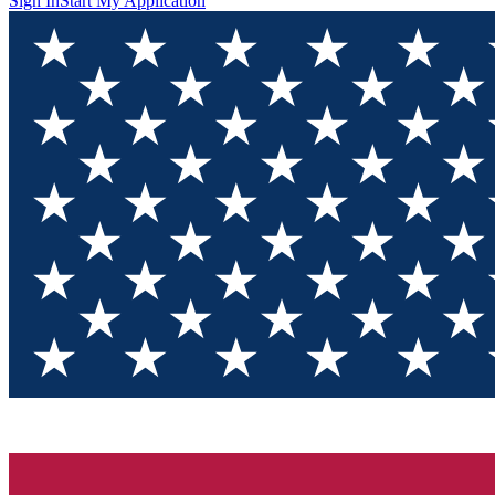
Sign In
Start My Application