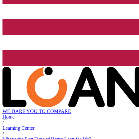
WE DARE YOU TO COMPARE
Home
/
Learning Center
/