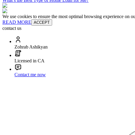
What’s the Best Type of Home Loan for Me?
We use cookies to ensure the most optimal browsing experience on our 
READ MORE
ACCEPT
contact us
Zohrab Ashikyan
Licensed in CA
Contact me now