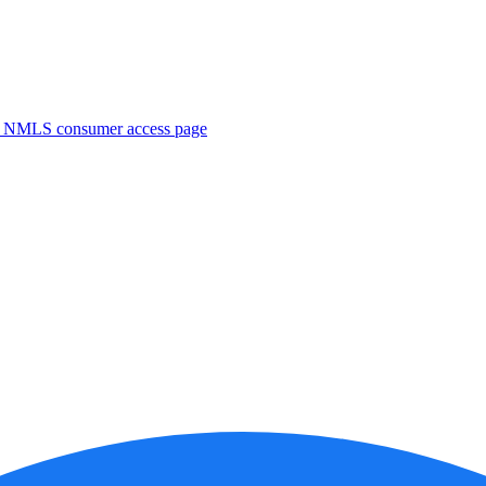
. NMLS consumer access page