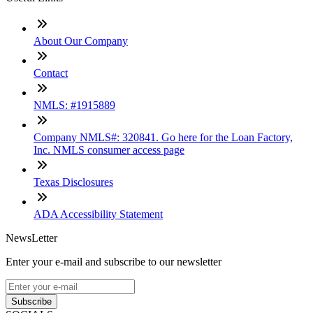
About Our Company
Contact
NMLS: #1915889
Company NMLS#: 320841. Go here for the Loan Factory,
Inc. NMLS consumer access page
Texas Disclosures
ADA Accessibility Statement
NewsLetter
Enter your e-mail and subscribe to our newsletter
Subscribe