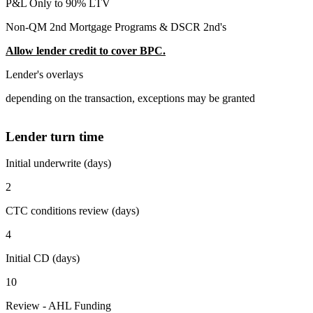
P&L Only to 90% LTV
Non-QM 2nd Mortgage Programs & DSCR 2nd's
Allow lender credit to cover BPC.
Lender's overlays
depending on the transaction, exceptions may be granted
Lender turn time
Initial underwrite (days)
2
CTC conditions review (days)
4
Initial CD (days)
10
Review - AHL Funding