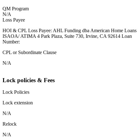
QM Program
N/A
Loss Payee
HOI & CPL Loss Payee: AHL Funding dba American Home Loans
ISAOA/ ATIMA 4 Park Plaza, Suite 730, Irvine, CA 92614 Loan
Number:
CPL or Subordinate Clause
N/A
Lock policies & Fees
Lock Policies
Lock extension
N/A
Relock
N/A