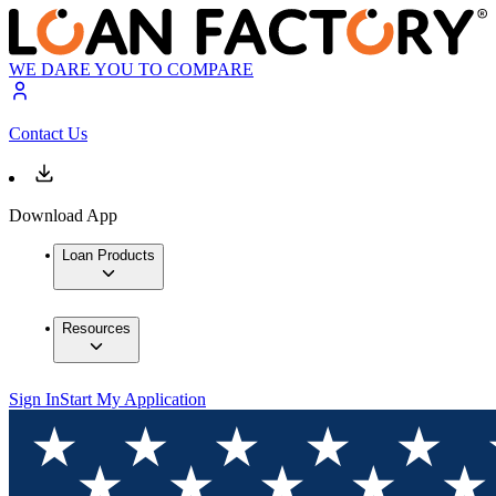
WE DARE YOU TO COMPARE
Contact Us
Download App
Loan Products
Resources
Sign In
Start My Application