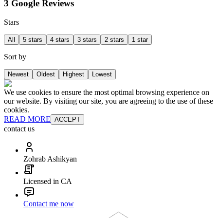
3 Google Reviews
Stars
All
5 stars
4 stars
3 stars
2 stars
1 star
Sort by
Newest
Oldest
Highest
Lowest
We use cookies to ensure the most optimal browsing experience on
our website. By visiting our site, you are agreeing to the use of these
cookies.
READ MORE
ACCEPT
contact us
Zohrab Ashikyan
Licensed in CA
Contact me now