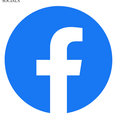
SOCIALS