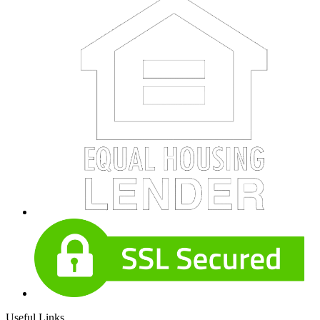
Useful Links