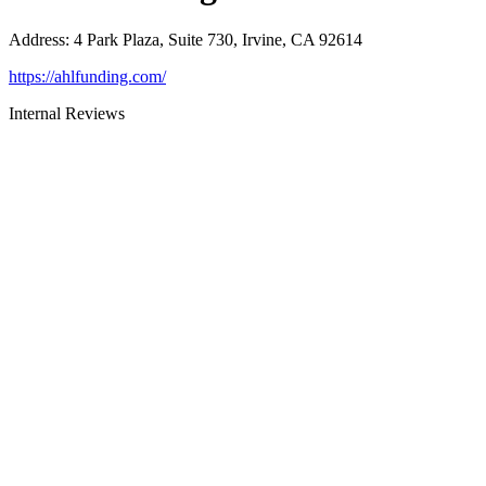
Address
:
4 Park Plaza, Suite 730, Irvine, CA 92614
https://ahlfunding.com/
Internal Reviews