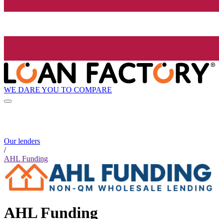
WE DARE YOU TO COMPARE
Our lenders
/
AHL Funding
AHL Funding