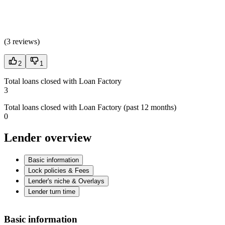
(
3 reviews
)
2
1
Total loans closed with Loan Factory
3
Total loans closed with Loan Factory (past 12 months)
0
Lender overview
Basic information
Lock policies & Fees
Lender's niche & Overlays
Lender turn time
Basic information