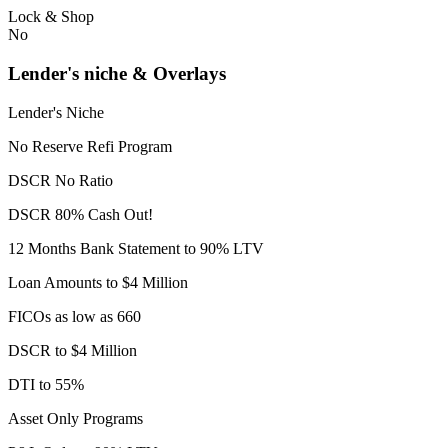
Lock & Shop
No
Lender's niche & Overlays
Lender's Niche
No Reserve Refi Program
DSCR No Ratio
DSCR 80% Cash Out!
12 Months Bank Statement to 90% LTV
Loan Amounts to $4 Million
FICOs as low as 660
DSCR to $4 Million
DTI to 55%
Asset Only Programs