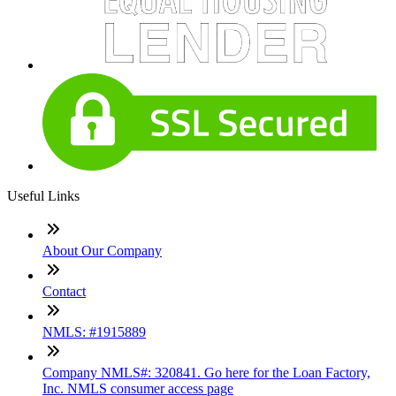
Useful Links
About Our Company
Contact
NMLS: #1915889
Company NMLS#: 320841. Go here for the Loan Factory,
Inc. NMLS consumer access page