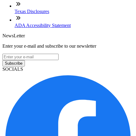
Texas Disclosures
ADA Accessibility Statement
NewsLetter
Enter your e-mail and subscribe to our newsletter
Subscribe
SOCIALS