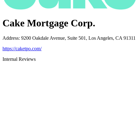
Cake Mortgage Corp.
Address
:
9200 Oakdale Avenue, Suite 501, Los Angeles, CA 91311
https://caketpo.com/
Internal Reviews