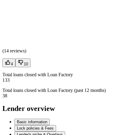
(
14 reviews
)
4
10
Total loans closed with Loan Factory
133
Total loans closed with Loan Factory (past 12 months)
38
Lender overview
Basic information
Lock policies & Fees
Lender's niche & Overlays