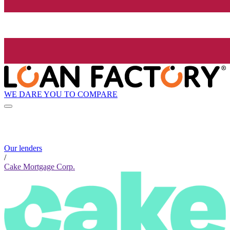
WE DARE YOU TO COMPARE
Our lenders
/
Cake Mortgage Corp.