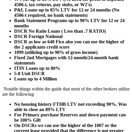
4506-t, tax returns, pay stubs, or W2's)
P&L Loans up to 85% LTV for 12 or 24 months (No
4506-t required, no bank statements)
Bank Statement Programs up to 90% LTV for 12 or 24
months
DSCR No Ratio Loans ( Less than .7 RATIO)
DSCR Foreign National
DSCR as low as 640 Fico also you can use the higher of
the 2 applicants credit score
1099 (utilizing up to 90% of gross income)
Fixed 2nd Mortgages with 12-month/24-month bank
statements
ITIN Loans up to 80%
5-8 Unit DSCR
Loans up to 4 Million
Notable things within the guide that most of the other brokers utilize
are the following
No housing history FTHB LTV not exceeding 90%. Was
able to close an 89% LTV
For Primary purchase Reserves and down payment can
be 100% Gift
On DSCRs we can use the higher of the 1007 or the
current lease provided that the difference is not greater