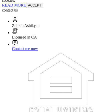
cookies.
READ MORE
ACCEPT
contact us
Zohrab Ashikyan
Licensed in CA
Contact me now