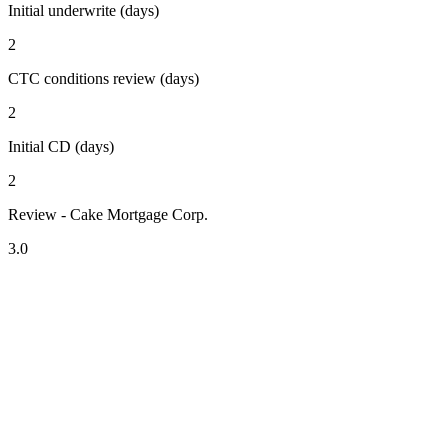
Initial underwrite (days)
2
CTC conditions review (days)
2
Initial CD (days)
2
Review - Cake Mortgage Corp.
3.0