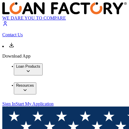
WE DARE YOU TO COMPARE
Contact Us
Download App
Loan Products
Resources
Sign In
Start My Application