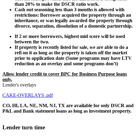
than 20% to make the DSCR ratio work.
Cash out seasoning less than 3 months is allowed with
restrictions: Borrower acquired the property through an
inheritance, or was legally awarded the property through
divorce, separation, dissolution of a domestic partnership.
If 2 or more borrowers, highest mid score will be used
between the two.
If property is recently listed for sale, we are able to do a
refi on it as long as the property is taken off the market
prior to application date (Some programs may have LTV
reduction as an overlay and some programs don’t)
Allow lender credit to cover BPC for Business Purpose loans
only.
Lender's overlays
CAKE-OVERLAYS .pdf
CO, HI, LA, NE, NM, NJ, TX are available for only DSCR and
P&L and Bank statement loans as long as investment property.
Lender turn time