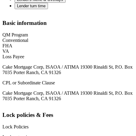
Lender turn time
Basic information
QM Program
Conventional
FHA
VA
Loss Payee
Cake Mortgage Corp, ISAOA / ATIMA 19300 Rinaldi St, P.O. Box
7035 Porter Ranch, CA 91326
CPL or Subordinate Clause
Cake Mortgage Corp, ISAOA / ATIMA 19300 Rinaldi St, P.O. Box
7035 Porter Ranch, CA 91326
Lock policies & Fees
Lock Policies