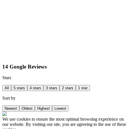
14 Google Reviews
Stars
All
5 stars
4 stars
3 stars
2 stars
1 star
Sort by
Newest
Oldest
Highest
Lowest
We use cookies to ensure the most optimal browsing experience on
our website. By visiting our site, you are agreeing to the use of these