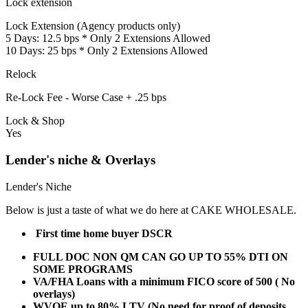
Lock extension
Lock Extension (Agency products only)
5 Days: 12.5 bps * Only 2 Extensions Allowed
10 Days: 25 bps * Only 2 Extensions Allowed
Relock
Re-Lock Fee - Worse Case + .25 bps
Lock & Shop
Yes
Lender's niche & Overlays
Lender's Niche
Below is just a taste of what we do here at CAKE WHOLESALE.
First time home buyer DSCR
FULL DOC NON QM CAN GO UP TO 55% DTI ON
SOME PROGRAMS
VA/FHA Loans with a minimum FICO score of 500 ( No
overlays)
WVOE up to 80% LTV (No need for proof of deposits,