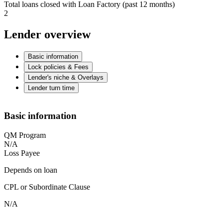
Total loans closed with Loan Factory (past 12 months)
2
Lender overview
Basic information
Lock policies & Fees
Lender's niche & Overlays
Lender turn time
Basic information
QM Program
N/A
Loss Payee
Depends on loan
CPL or Subordinate Clause
N/A