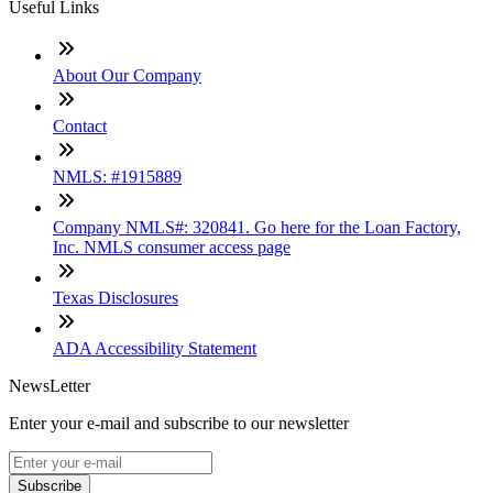
Useful Links
About Our Company
Contact
NMLS: #1915889
Company NMLS#: 320841. Go here for the Loan Factory,
Inc. NMLS consumer access page
Texas Disclosures
ADA Accessibility Statement
NewsLetter
Enter your e-mail and subscribe to our newsletter
Subscribe