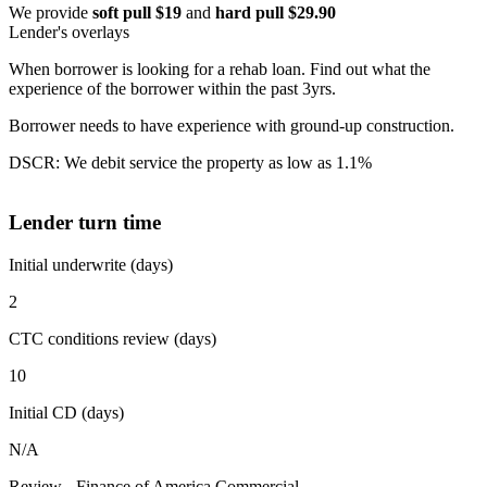
We provide
soft pull $19
and
hard pull $29.90
Lender's overlays
When borrower is looking for a rehab loan. Find out what the
experience of the borrower within the past 3yrs.
Borrower needs to have experience with ground-up construction.
DSCR: We debit service the property as low as 1.1%
Lender turn time
Initial underwrite (days)
2
CTC conditions review (days)
10
Initial CD (days)
N/A
Review - Finance of America Commercial