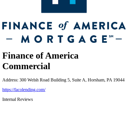
Finance of America
Commercial
Address
:
300 Welsh Road Building 5, Suite A, Horsham, PA 19044
https://facolending.com/
Internal Reviews