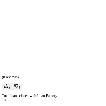
(
0 reviews
)
2
1
Total loans closed with Loan Factory
18