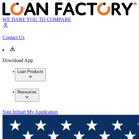
WE DARE YOU TO COMPARE
Contact Us
Download App
Loan Products
Resources
Sign In
Start My Application