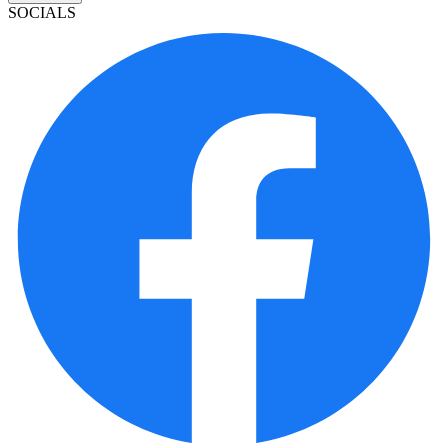
SOCIALS