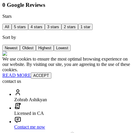
0 Google Reviews
Stars
All
5 stars
4 stars
3 stars
2 stars
1 star
Sort by
Newest
Oldest
Highest
Lowest
We use cookies to ensure the most optimal browsing experience on
our website. By visiting our site, you are agreeing to the use of these
cookies.
READ MORE
ACCEPT
contact us
Zohrab Ashikyan
Licensed in CA
Contact me now