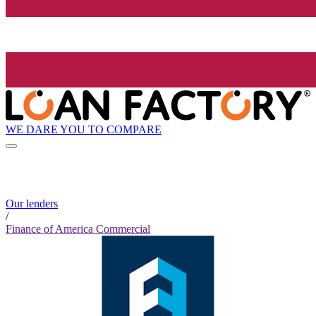
WE DARE YOU TO COMPARE
Our lenders
/
Finance of America Commercial