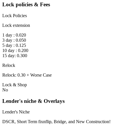
Lock policies & Fees
Lock Policies
Lock extension
1 day : 0.020
3 day : 0.050
5 day : 0.125
10 day : 0.200
15 day: 0.300
Relock
Relock: 0.30 + Worse Case
Lock & Shop
No
Lender's niche & Overlays
Lender's Niche
DSCR, Short Term fixnflip, Bridge, and New Construction!