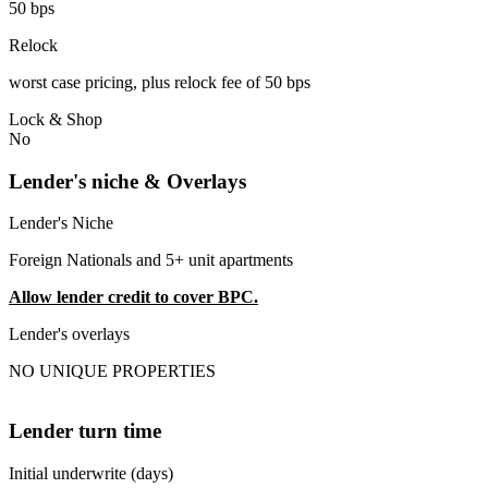
50 bps
Relock
worst case pricing, plus relock fee of 50 bps
Lock & Shop
No
Lender's niche & Overlays
Lender's Niche
Foreign Nationals and 5+ unit apartments
Allow lender credit to cover BPC.
Lender's overlays
NO UNIQUE PROPERTIES
Lender turn time
Initial underwrite (days)