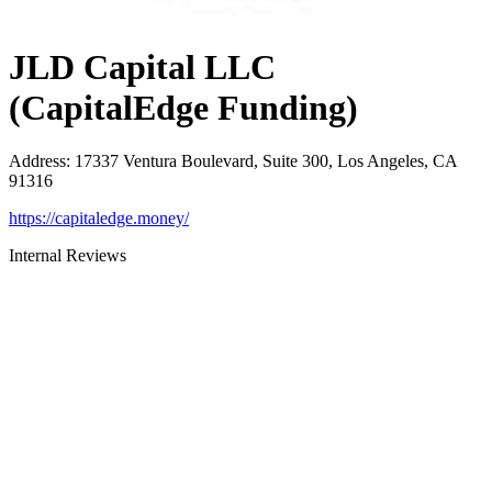
JLD Capital LLC
(CapitalEdge Funding)
Address
:
17337 Ventura Boulevard, Suite 300, Los Angeles, CA
91316
https://capitaledge.money/
Internal Reviews