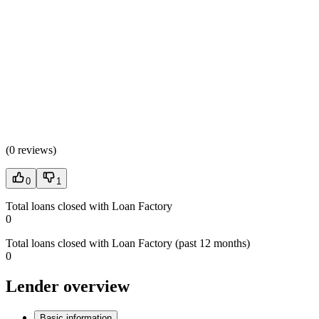
(
0 reviews
)
0
1
Total loans closed with Loan Factory
0
Total loans closed with Loan Factory (past 12 months)
0
Lender overview
Basic information