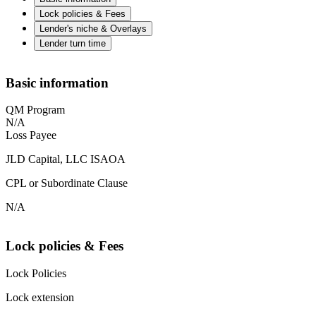
Lock policies & Fees
Lender's niche & Overlays
Lender turn time
Basic information
QM Program
N/A
Loss Payee
JLD Capital, LLC ISAOA
CPL or Subordinate Clause
N/A
Lock policies & Fees
Lock Policies
Lock extension