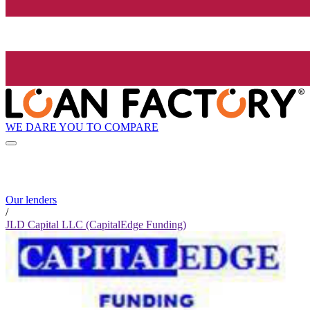
WE DARE YOU TO COMPARE
Our lenders
/
JLD Capital LLC (CapitalEdge Funding)