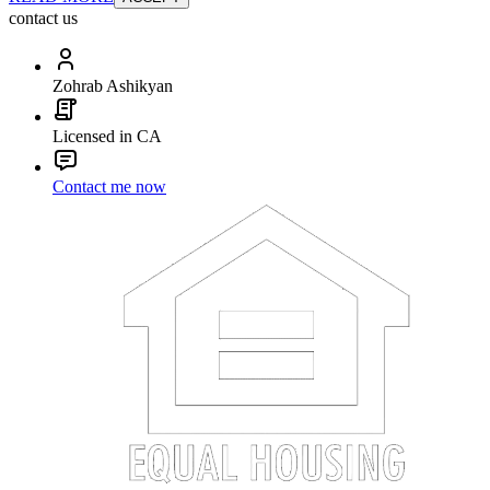
contact us
Zohrab Ashikyan
Licensed in CA
Contact me now