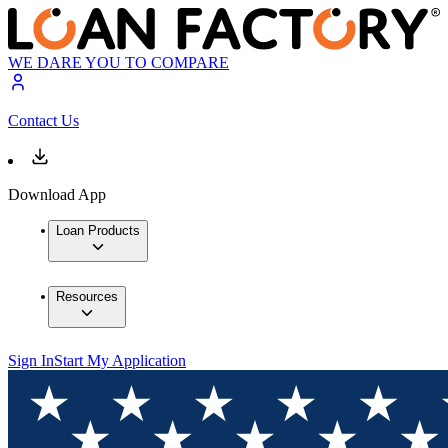
WE DARE YOU TO COMPARE
Contact Us
Download App
Loan Products
Resources
Sign In
Start My Application