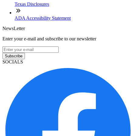
Texas Disclosures
ADA Accessibility Statement
NewsLetter
Enter your e-mail and subscribe to our newsletter
Subscribe
SOCIALS