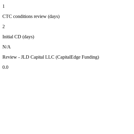
1
CTC conditions review (days)
2
Initial CD (days)
N/A
Review - JLD Capital LLC (CapitalEdge Funding)
0.0