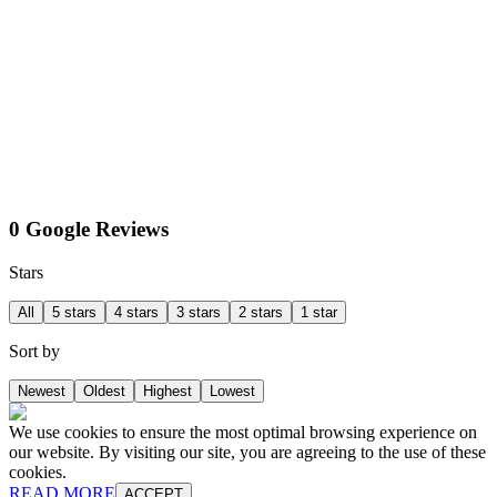
0 Google Reviews
Stars
All
5 stars
4 stars
3 stars
2 stars
1 star
Sort by
Newest
Oldest
Highest
Lowest
We use cookies to ensure the most optimal browsing experience on
our website. By visiting our site, you are agreeing to the use of these
cookies.
READ MORE
ACCEPT