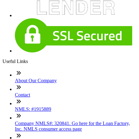
Useful Links
About Our Company
Contact
NMLS: #1915889
Company NMLS#: 320841. Go here for the Loan Factory,
Inc. NMLS consumer access page