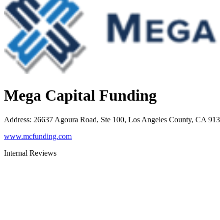
Mega Capital Funding
Address
:
26637 Agoura Road, Ste 100, Los Angeles County, CA 91
www.mcfunding.com
Internal Reviews