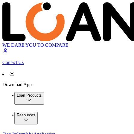
WE DARE YOU TO COMPARE
Contact Us
Download App
Loan Products
Resources