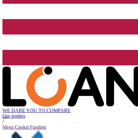
WE DARE YOU TO COMPARE
Our lenders
/
Mega Capital Funding