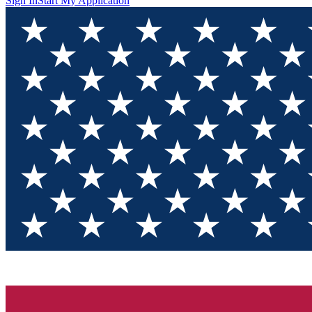
Sign In
Start My Application