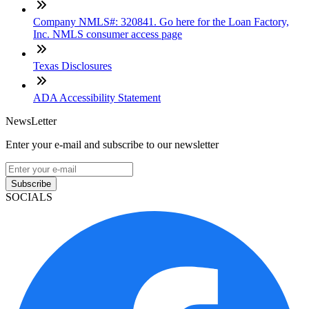
Company NMLS#: 320841. Go here for the Loan Factory,
Inc. NMLS consumer access page
Texas Disclosures
ADA Accessibility Statement
NewsLetter
Enter your e-mail and subscribe to our newsletter
Subscribe
SOCIALS