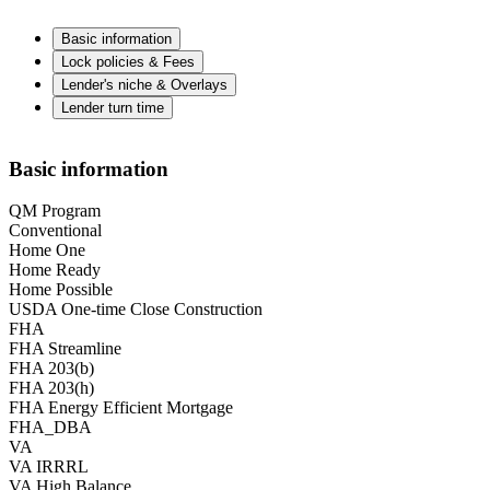
Basic information
Lock policies & Fees
Lender's niche & Overlays
Lender turn time
Basic information
QM Program
Conventional
Home One
Home Ready
Home Possible
USDA One-time Close Construction
FHA
FHA Streamline
FHA 203(b)
FHA 203(h)
FHA Energy Efficient Mortgage
FHA_DBA
VA
VA IRRRL
VA High Balance