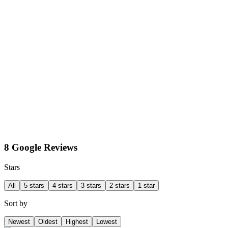
8 Google Reviews
Stars
All
5 stars
4 stars
3 stars
2 stars
1 star
Sort by
Newest
Oldest
Highest
Lowest