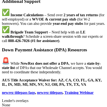
Additional Support
Income Calculations
– Send over
2 years of tax returns
(for
self-employed) or a
WVOE & current pay stub
(for W-2
borrowers). You can also provide
year-end pay stubs
for past years.
Brigade Team Support
– Need help with an
LE
walkthrough
? Schedule a screen-share session with our experts or
call
888-426-7026 (#1 for assistance)
.
Down Payment Assistance (DPA) Resources
While
NewRez does not offer a DPA
, we have a
state-by-
state list
of DPAs that our Wholesale Channel accepts. You would
need to coordinate these independently.
AUS Title Acceptance Waiver for:
AZ, CA, CO, FL, GA, KY,
IL, IN, MD, MI, MN, NV, NJ, OH, PA, TN, TX, VA
newrez titlepass faqs
,
newrez titlepass
,
Training Webinar
Lender's overlays
None