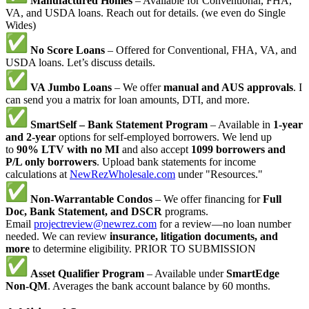
Manufactured Homes
– Available for Conventional, FHA,
VA, and USDA loans. Reach out for details. (we even do Single
Wides)
No Score Loans
– Offered for Conventional, FHA, VA, and
USDA loans. Let’s discuss details.
VA Jumbo Loans
– We offer
manual and AUS approvals
. I
can send you a matrix for loan amounts, DTI, and more.
SmartSelf – Bank Statement Program
– Available in
1-year
and 2-year
options for self-employed borrowers. We lend up
to
90% LTV with no MI
and also accept
1099 borrowers and
P/L only borrowers
. Upload bank statements for income
calculations at
NewRezWholesale.com
under "Resources."
Non-Warrantable Condos
– We offer financing for
Full
Doc, Bank Statement, and DSCR
programs.
Email
projectreview@newrez.com
for a review—no loan number
needed. We can review
insurance, litigation documents, and
more
to determine eligibility. PRIOR TO SUBMISSION
Asset Qualifier Program
– Available under
SmartEdge
Non-QM
. Averages the bank account balance by 60 months.