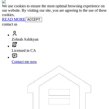
We use cookies to ensure the most optimal browsing experience on
our website. By visiting our site, you are agreeing to the use of these
cookies.
READ MORE
ACCEPT
contact us
Zohrab Ashikyan
Licensed in CA
Contact me now