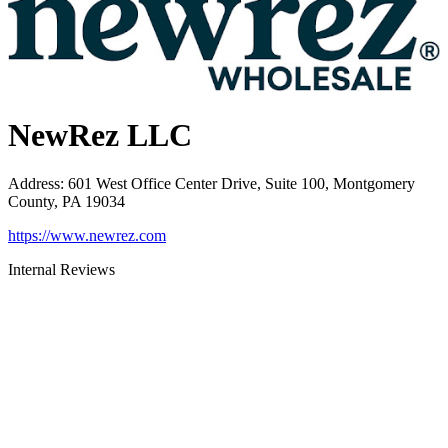
NewRez LLC
Address
:
601 West Office Center Drive, Suite 100, Montgomery
County, PA 19034
https://www.newrez.com
Internal Reviews