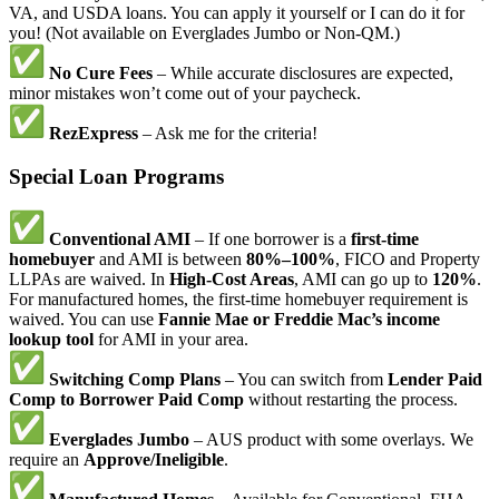
VA, and USDA loans. You can apply it yourself or I can do it for
you! (Not available on Everglades Jumbo or Non-QM.)
No Cure Fees
– While accurate disclosures are expected,
minor mistakes won’t come out of your paycheck.
RezExpress
– Ask me for the criteria!
Special Loan Programs
Conventional AMI
– If one borrower is a
first-time
homebuyer
and AMI is between
80%–100%
, FICO and Property
LLPAs are waived. In
High-Cost Areas
, AMI can go up to
120%
.
For manufactured homes, the first-time homebuyer requirement is
waived. You can use
Fannie Mae or Freddie Mac’s income
lookup tool
for AMI in your area.
Switching Comp Plans
– You can switch from
Lender Paid
Comp to Borrower Paid Comp
without restarting the process.
Everglades Jumbo
– AUS product with some overlays. We
require an
Approve/Ineligible
.