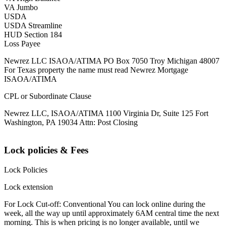
VA Jumbo
USDA
USDA Streamline
HUD Section 184
Loss Payee
Newrez LLC ISAOA/ATIMA PO Box 7050 Troy Michigan 48007
For Texas property the name must read Newrez Mortgage
ISAOA/ATIMA
CPL or Subordinate Clause
Newrez LLC, ISAOA/ATIMA 1100 Virginia Dr, Suite 125 Fort
Washington, PA 19034 Attn: Post Closing
Lock policies & Fees
Lock Policies
Lock extension
For Lock Cut-off: Conventional You can lock online during the
week, all the way up until approximately 6AM central time the next
morning. This is when pricing is no longer available, until we