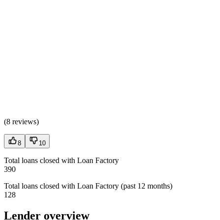
(
8 reviews
)
8
10
Total loans closed with Loan Factory
390
Total loans closed with Loan Factory (past 12 months)
128
Lender overview