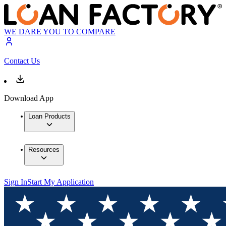
WE DARE YOU TO COMPARE
Contact Us
Download App
Loan Products
Resources
Sign In
Start My Application