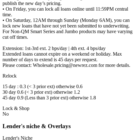
publish the new day’s pricing.
• On Friday, you can lock all loans online until 11:59PM central
time.
• On Saturday, 12AM through Sunday (Monday 6AM), you can
lock new loans that have not yet been submitted to underwriting.
For Non-QM Smart Series and Jumbo products may have varying
cut off times.
Extension: 1st-3rd ext. 2 bps/day | 4th ext. 4 bps/day
Extended loans cannot expire on a weekend or holiday. Max
number of days to extend is 45 days per request.
Please contact: Wholesale.pricing@newrez.com for more details.
Relock
15 day : 0.3 (< 3 prior ext) otherwise 0.6
30 day 0.6 (< 3 prior ext) otherwise 1.2
45 day 0.9 (Less than 3 prior ext) otherwise 1.8
Lock & Shop
No
Lender's niche & Overlays
Lender's Niche