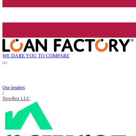
WE DARE YOU TO COMPARE
Our lenders
/
NewRez LLC