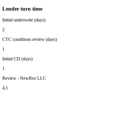
Lender turn time
Initial underwrite (days)
2
CTC conditions review (days)
1
Initial CD (days)
1
Review - NewRez LLC
4.1