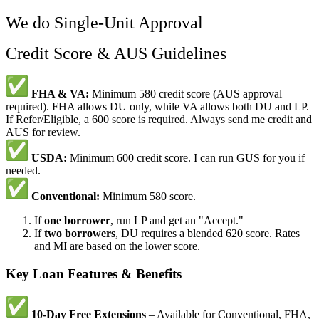
We do Single-Unit Approval
Credit Score & AUS Guidelines
FHA & VA:
Minimum 580 credit score (AUS approval
required). FHA allows DU only, while VA allows both DU and LP.
If Refer/Eligible, a 600 score is required. Always send me credit and
AUS for review.
USDA:
Minimum 600 credit score. I can run GUS for you if
needed.
Conventional:
Minimum 580 score.
If
one borrower
, run LP and get an "Accept."
If
two borrowers
, DU requires a blended 620 score. Rates
and MI are based on the lower score.
Key Loan Features & Benefits
10-Day Free Extensions
– Available for Conventional, FHA,