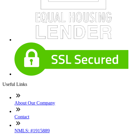
Useful Links
About Our Company
Contact
NMLS: #1915889