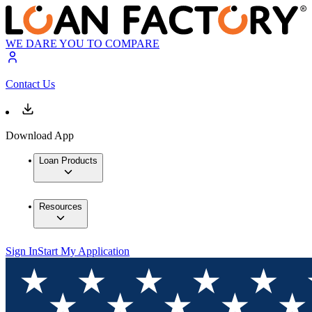
WE DARE YOU TO COMPARE
Contact Us
Download App
Loan Products
Resources
Sign In
Start My Application