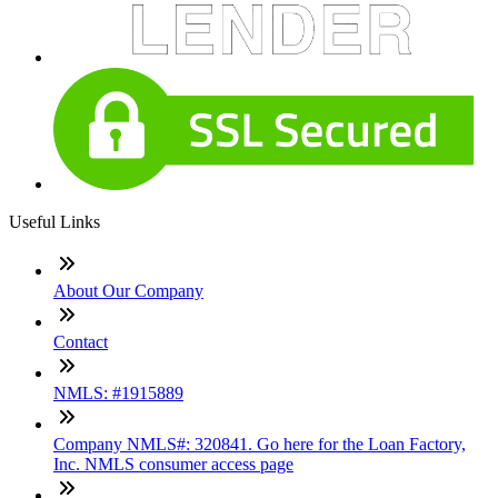
Useful Links
About Our Company
Contact
NMLS: #1915889
Company NMLS#: 320841. Go here for the Loan Factory,
Inc. NMLS consumer access page