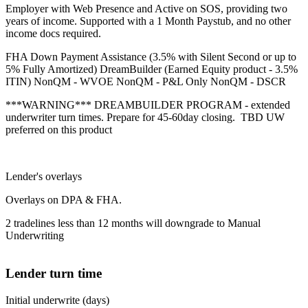
Employer with Web Presence and Active on SOS, providing two
years of income. Supported with a 1 Month Paystub, and no other
income docs required.
FHA Down Payment Assistance (3.5% with Silent Second or up to
5% Fully Amortized) DreamBuilder (Earned Equity product - 3.5%
ITIN) NonQM - WVOE NonQM - P&L Only NonQM - DSCR
***WARNING*** DREAMBUILDER PROGRAM - extended
underwriter turn times. Prepare for 45-60day closing. TBD UW
preferred on this product
Lender's overlays
Overlays on DPA & FHA.
2 tradelines less than 12 months will downgrade to Manual
Underwriting
Lender turn time
Initial underwrite (days)