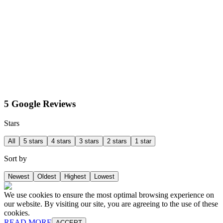
5 Google Reviews
Stars
All
5 stars
4 stars
3 stars
2 stars
1 star
Sort by
Newest
Oldest
Highest
Lowest
We use cookies to ensure the most optimal browsing experience on
our website. By visiting our site, you are agreeing to the use of these
cookies.
READ MORE
ACCEPT