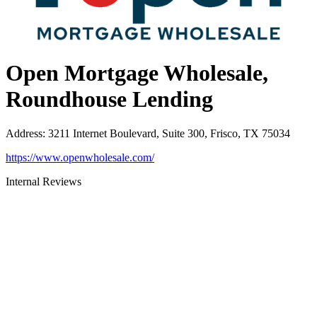
Open Mortgage Wholesale,
Roundhouse Lending
Address
:
3211 Internet Boulevard, Suite 300, Frisco, TX 75034
https://www.openwholesale.com/
Internal Reviews