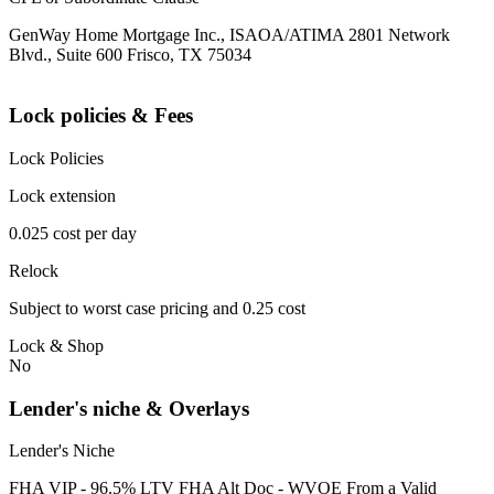
GenWay Home Mortgage Inc., ISAOA/ATIMA 2801 Network
Blvd., Suite 600 Frisco, TX 75034
Lock policies & Fees
Lock Policies
Lock extension
0.025 cost per day
Relock
Subject to worst case pricing and 0.25 cost
Lock & Shop
No
Lender's niche & Overlays
Lender's Niche
FHA VIP - 96.5% LTV FHA Alt Doc - WVOE From a Valid