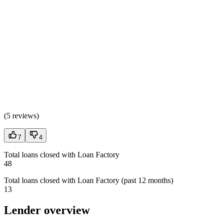
(
5 reviews
)
7
4
Total loans closed with Loan Factory
48
Total loans closed with Loan Factory (past 12 months)
13
Lender overview