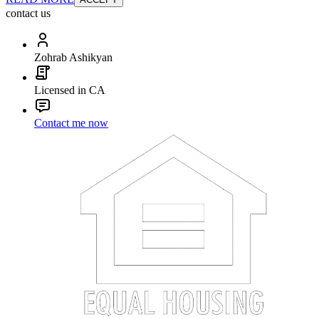
contact us
Zohrab Ashikyan
Licensed in CA
Contact me now