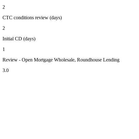
2
CTC conditions review (days)
2
Initial CD (days)
1
Review - Open Mortgage Wholesale, Roundhouse Lending
3.0