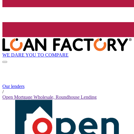
WE DARE YOU TO COMPARE
Our lenders
/
Open Mortgage Wholesale, Roundhouse Lending