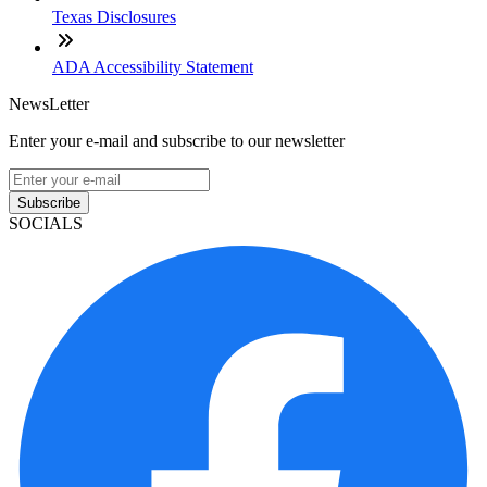
Texas Disclosures
ADA Accessibility Statement
NewsLetter
Enter your e-mail and subscribe to our newsletter
Subscribe
SOCIALS