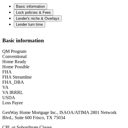
Basic information
Lock policies & Fees
Lender's niche & Overlays
Lender turn time
Basic information
QM Program
Conventional
Home Ready
Home Possible
FHA
FHA Streamline
FHA_DBA
VA
VA IRRRL
USDA
Loss Payee
GenWay Home Mortgage Inc., ISAOA/ATIMA 2801 Network
Blvd., Suite 600 Frisco, TX 75034
CPL or Subordinate Clause