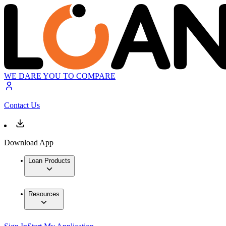
WE DARE YOU TO COMPARE
Contact Us
Download App
Loan Products
Resources