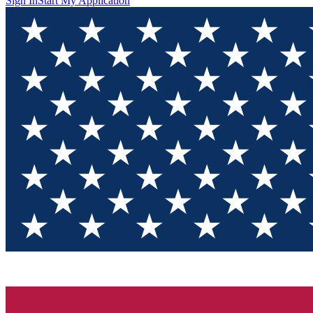
Sign In
Start My Application