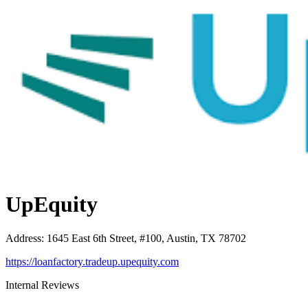
UpEquity
Address
:
1645 East 6th Street, #100, Austin, TX 78702
https://loanfactory.tradeup.upequity.com
Internal Reviews