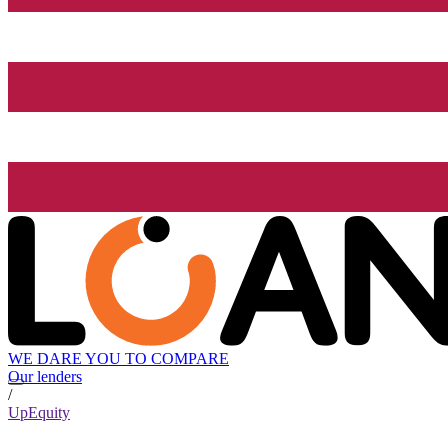
WE DARE YOU TO COMPARE
Our lenders
/
UpEquity