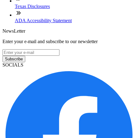
Texas Disclosures
ADA Accessibility Statement
NewsLetter
Enter your e-mail and subscribe to our newsletter
Subscribe
SOCIALS