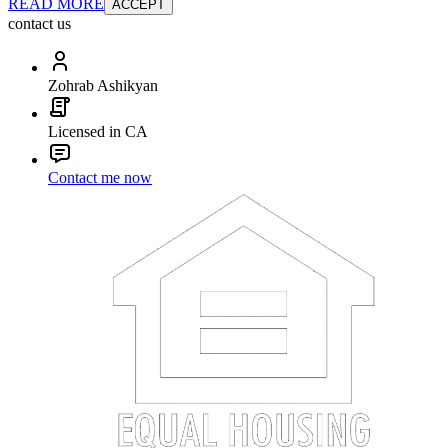
READ MORE
ACCEPT
contact us
Zohrab Ashikyan
Licensed in CA
Contact me now