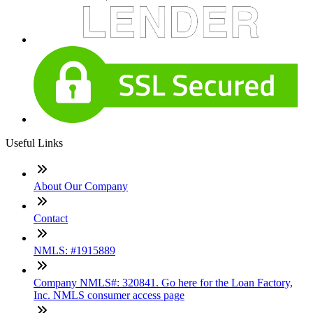
Useful Links
About Our Company
Contact
NMLS: #1915889
Company NMLS#: 320841. Go here for the Loan Factory,
Inc. NMLS consumer access page