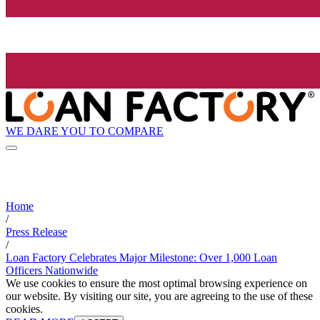
WE DARE YOU TO COMPARE
Home
/
Press Release
/
Loan Factory Celebrates Major Milestone: Over 1,000 Loan
Officers Nationwide
We use cookies to ensure the most optimal browsing experience on
our website. By visiting our site, you are agreeing to the use of these
cookies.