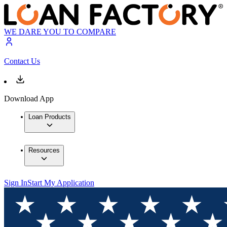
WE DARE YOU TO COMPARE
Contact Us
Download App
Loan Products
Resources
Sign In
Start My Application