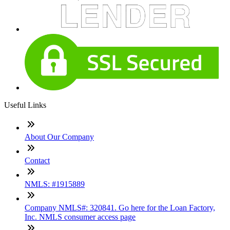
Useful Links
About Our Company
Contact
NMLS: #1915889
Company NMLS#: 320841. Go here for the Loan Factory,
Inc. NMLS consumer access page