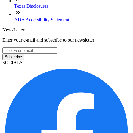
Texas Disclosures
ADA Accessibility Statement
NewsLetter
Enter your e-mail and subscribe to our newsletter
Subscribe
SOCIALS