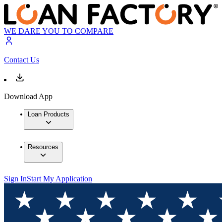
WE DARE YOU TO COMPARE
Contact Us
Download App
Loan Products
Resources
Sign In
Start My Application