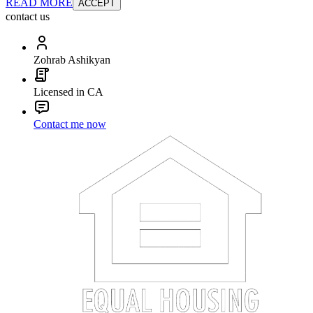
READ MORE
ACCEPT
contact us
Zohrab Ashikyan
Licensed in CA
Contact me now