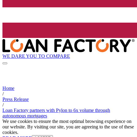
WE DARE YOU TO COMPARE
Home
/
Press Release
/
Loan Factory partners with Pylon to 6x volume through
autonomous mortgages
We use cookies to ensure the most optimal browsing experience on
our website. By visiting our site, you are agreeing to the use of these
cookies.