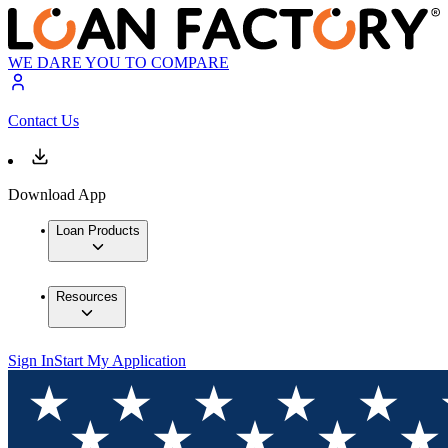
WE DARE YOU TO COMPARE
Contact Us
Download App
Loan Products
Resources
Sign In
Start My Application