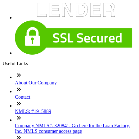
Useful Links
About Our Company
Contact
NMLS: #1915889
Company NMLS#: 320841. Go here for the Loan Factory,
Inc. NMLS consumer access page