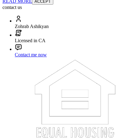
READ MORE
ACCEPT
contact us
Zohrab Ashikyan
Licensed in CA
Contact me now