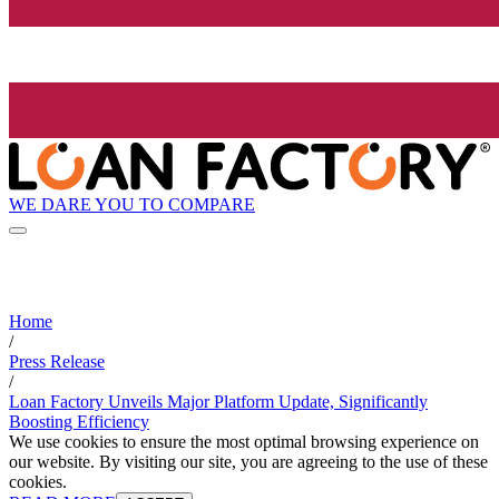
WE DARE YOU TO COMPARE
Home
/
Press Release
/
Loan Factory Unveils Major Platform Update, Significantly
Boosting Efficiency
We use cookies to ensure the most optimal browsing experience on
our website. By visiting our site, you are agreeing to the use of these
cookies.