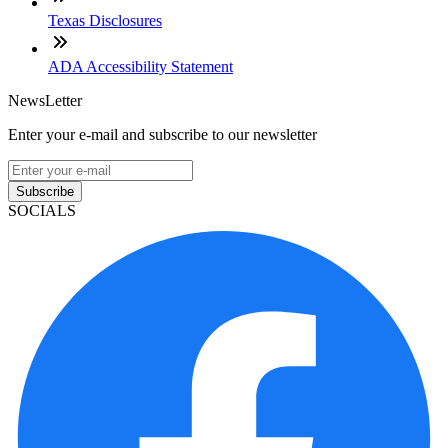
Texas Disclosures
ADA Accessibility Statement
NewsLetter
Enter your e-mail and subscribe to our newsletter
Subscribe
SOCIALS