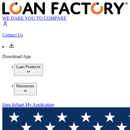
WE DARE YOU TO COMPARE
Contact Us
Download App
Loan Products
Resources
Sign In
Start My Application