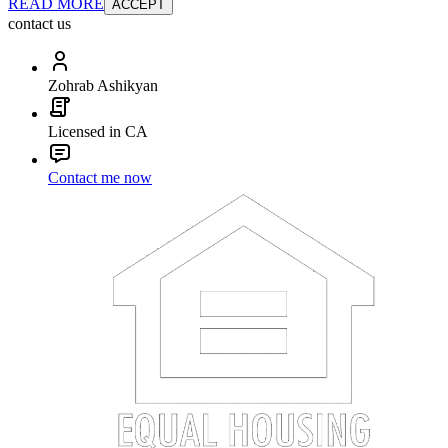
READ MORE
ACCEPT
contact us
Zohrab Ashikyan
Licensed in CA
Contact me now