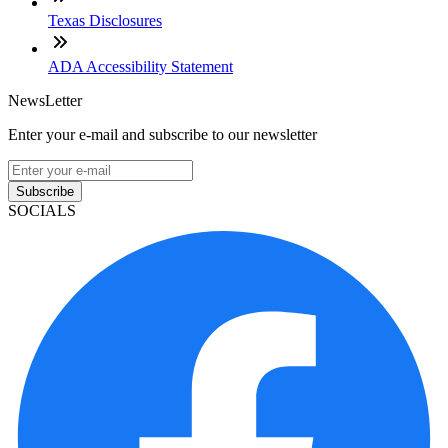
Texas Disclosures
ADA Accessibility Statement
NewsLetter
Enter your e-mail and subscribe to our newsletter
Subscribe
SOCIALS