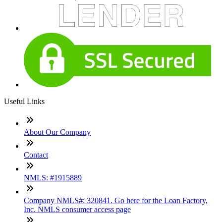
Useful Links
About Our Company
Contact
NMLS: #1915889
Company NMLS#: 320841. Go here for the Loan Factory,
Inc. NMLS consumer access page