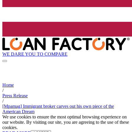
WE DARE YOU TO COMPARE
Home
/
Press Release
/
[Mpamag] Immigrant broker carves out his own piece of the
American Dream
We use cookies to ensure the most optimal browsing experience on
our website. By visiting our site, you are agreeing to the use of these
cookies.