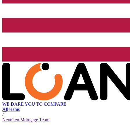
WE DARE YOU TO COMPARE
All teams
/
NextGen Mortgage Team