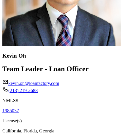
Kevin Oh
Team Leader - Loan Officer
kevin.oh@loanfactory.com
(213) 219-2688
NMLS#
1985037
License(s)
California, Florida, Georgia