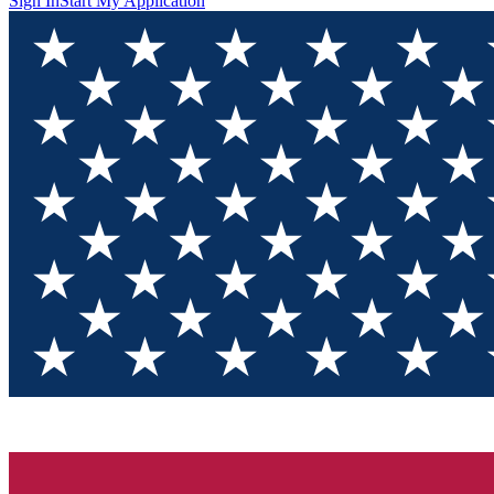
Sign In
Start My Application