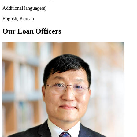
Additional language(s)
English, Korean
Our Loan Officers