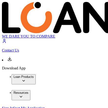
WE DARE YOU TO COMPARE
Contact Us
Download App
Loan Products
Resources