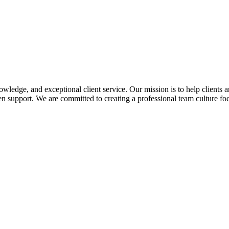
edge, and exceptional client service. Our mission is to help clients a
 support. We are committed to creating a professional team culture foc