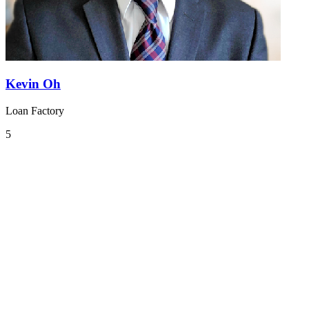
Kevin Oh
Loan Factory
5