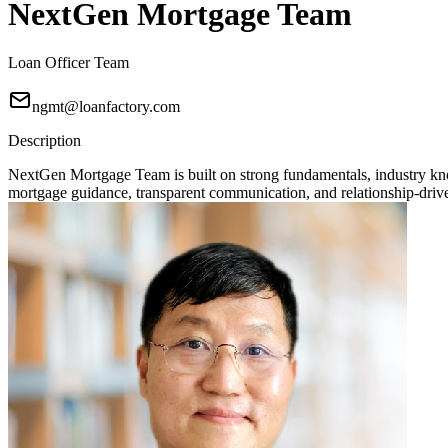
NextGen Mortgage Team
Loan Officer Team
ngmt@loanfactory.com
Description
NextGen Mortgage Team is built on strong fundamentals, industry knowl
mortgage guidance, transparent communication, and relationship-driven