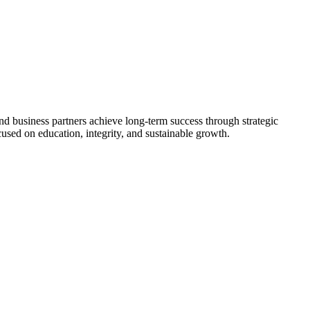
nd business partners achieve long-term success through strategic
used on education, integrity, and sustainable growth.