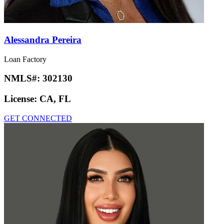
Alessandra Pereira
Loan Factory
NMLS#:
302130
License:
CA, FL
GET CONNECTED