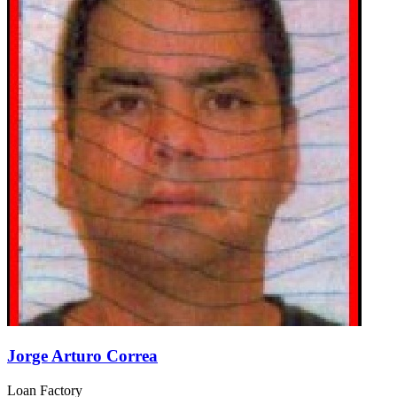
Jorge Arturo Correa
Loan Factory