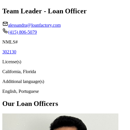
Team Leader - Loan Officer
alessandra@loanfactory.com
(415) 806-5079
NMLS#
302130
License(s)
California, Florida
Additional language(s)
English, Portuguese
Our Loan Officers