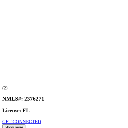
(2)
NMLS#:
2376271
License:
FL
GET CONNECTED
Show more