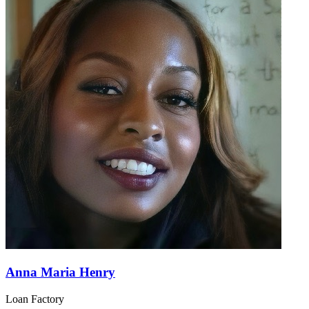
Anna Maria Henry
Loan Factory