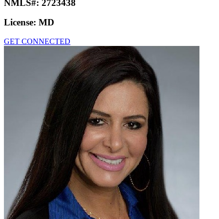
NMLS#:
2723438
License:
MD
GET CONNECTED