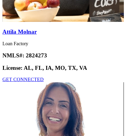
Attila Molnar
Loan Factory
NMLS#:
2824273
License:
AL, FL, IA, MO, TX, VA
GET CONNECTED