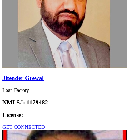
Jitender Grewal
Loan Factory
NMLS#:
1179482
License:
GET CONNECTED