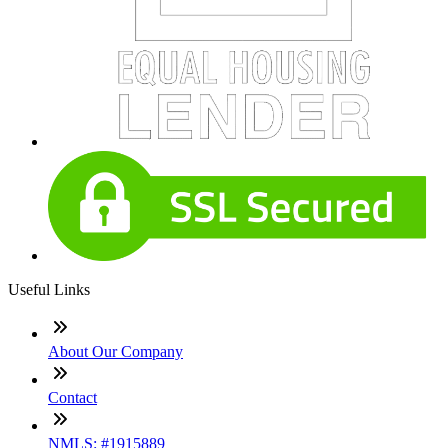
Useful Links
About Our Company
Contact
NMLS: #1915889