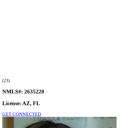
(23)
NMLS#:
2635220
License:
AZ, FL
GET CONNECTED