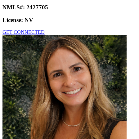
NMLS#:
2427705
License:
NV
GET CONNECTED