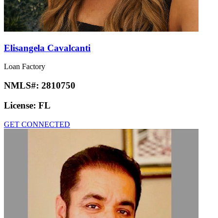
Elisangela Cavalcanti
Loan Factory
NMLS#:
2810750
License:
FL
GET CONNECTED