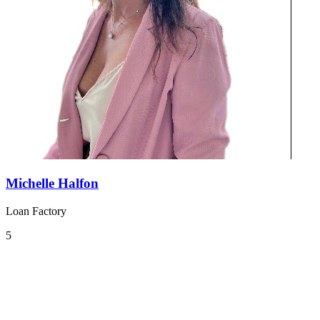
Michelle Halfon
Loan Factory
5