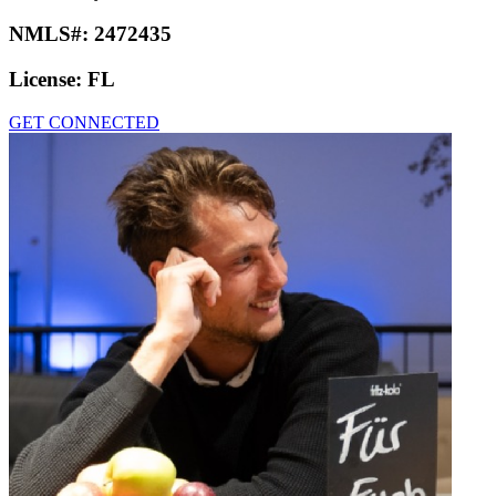
NMLS#:
2472435
License:
FL
GET CONNECTED