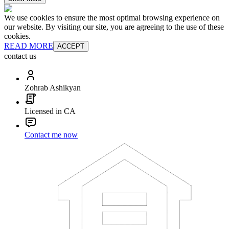
We use cookies to ensure the most optimal browsing experience on
our website. By visiting our site, you are agreeing to the use of these
cookies.
READ MORE
ACCEPT
contact us
Zohrab Ashikyan
Licensed in CA
Contact me now