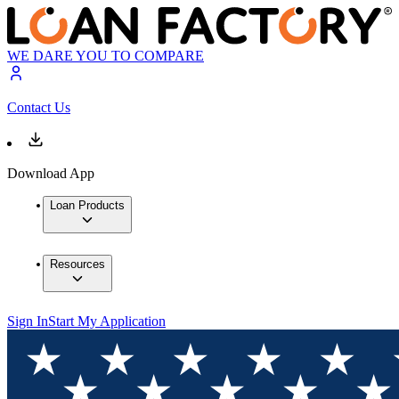
WE DARE YOU TO COMPARE
Contact Us
Download App
Loan Products
Resources
Sign In
Start My Application