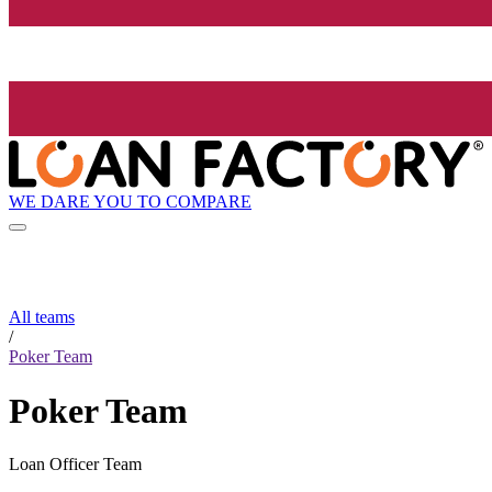
WE DARE YOU TO COMPARE
All teams
/
Poker Team
Poker Team
Loan Officer Team