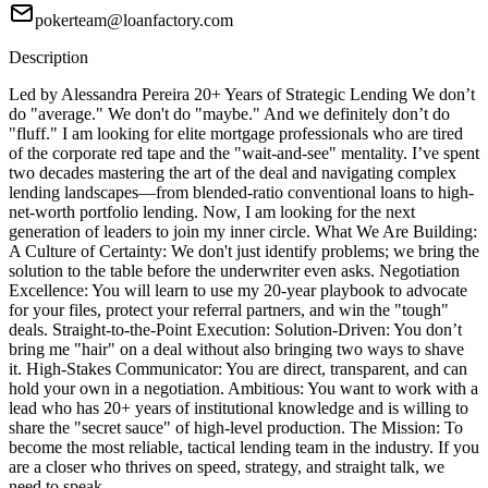
pokerteam@loanfactory.com
Description
Led by Alessandra Pereira 20+ Years of Strategic Lending We don’t
do "average." We don't do "maybe." And we definitely don’t do
"fluff." I am looking for elite mortgage professionals who are tired
of the corporate red tape and the "wait-and-see" mentality. I’ve spent
two decades mastering the art of the deal and navigating complex
lending landscapes—from blended-ratio conventional loans to high-
net-worth portfolio lending. Now, I am looking for the next
generation of leaders to join my inner circle. What We Are Building:
A Culture of Certainty: We don't just identify problems; we bring the
solution to the table before the underwriter even asks. Negotiation
Excellence: You will learn to use my 20-year playbook to advocate
for your files, protect your referral partners, and win the "tough"
deals. Straight-to-the-Point Execution: Solution-Driven: You don’t
bring me "hair" on a deal without also bringing two ways to shave
it. High-Stakes Communicator: You are direct, transparent, and can
hold your own in a negotiation. Ambitious: You want to work with a
lead who has 20+ years of institutional knowledge and is willing to
share the "secret sauce" of high-level production. The Mission: To
become the most reliable, tactical lending team in the industry. If you
are a closer who thrives on speed, strategy, and straight talk, we
need to speak.