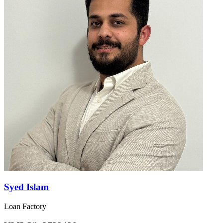
Syed Islam
Loan Factory