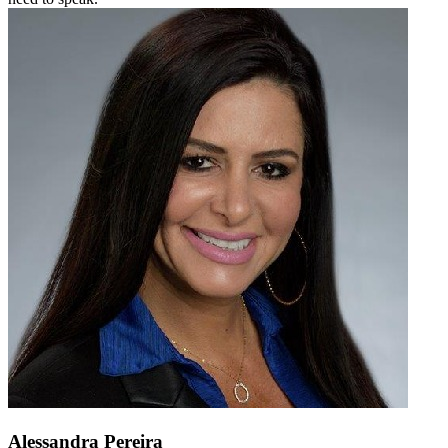
Alessandra Pereira