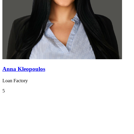
Anna Kleopoulos
Loan Factory
5