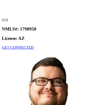
(12)
NMLS#:
1798958
License:
AZ
GET CONNECTED