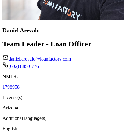
Daniel Arevalo
Team Leader - Loan Officer
daniel.arevalo@loanfactory.com
(602) 885-6776
NMLS#
1798958
License(s)
Arizona
Additional language(s)
English