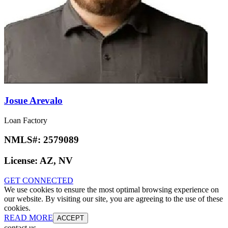
Josue Arevalo
Loan Factory
NMLS#:
2579089
License:
AZ, NV
GET CONNECTED
We use cookies to ensure the most optimal browsing experience on
our website. By visiting our site, you are agreeing to the use of these
cookies.
READ MORE
ACCEPT
contact us