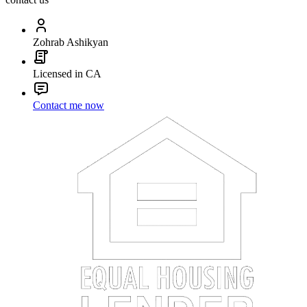
Zohrab Ashikyan
Licensed in CA
Contact me now