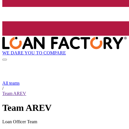
WE DARE YOU TO COMPARE
All teams
/
Team AREV
Team AREV
Loan Officer Team