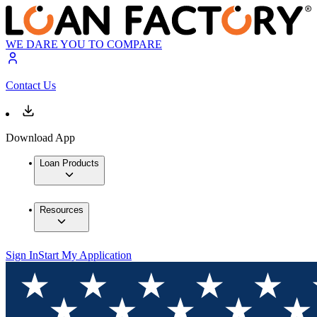
WE DARE YOU TO COMPARE
Contact Us
Download App
Loan Products
Resources
Sign In
Start My Application