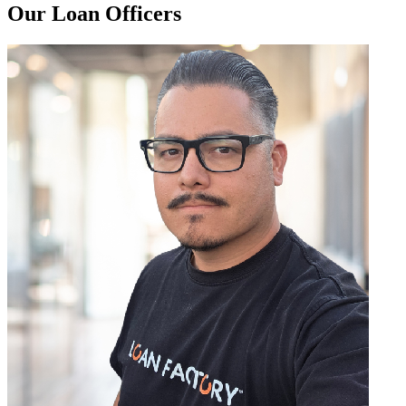
Our Loan Officers