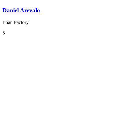
Daniel Arevalo
Loan Factory
5