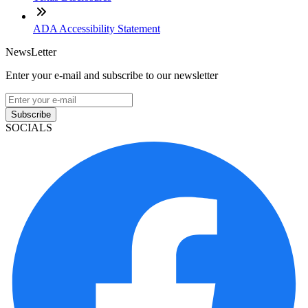
ADA Accessibility Statement
NewsLetter
Enter your e-mail and subscribe to our newsletter
Subscribe
SOCIALS