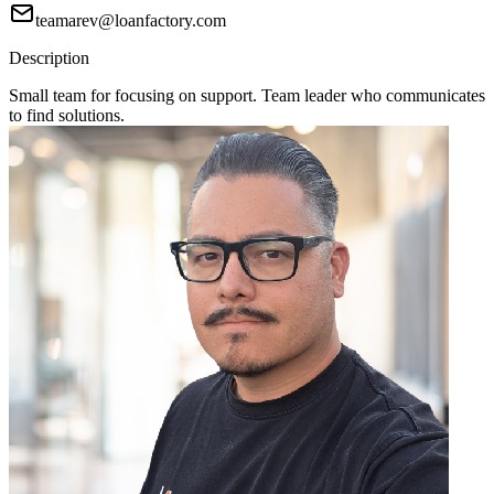
teamarev@loanfactory.com
Description
Small team for focusing on support. Team leader who communicates
to find solutions.