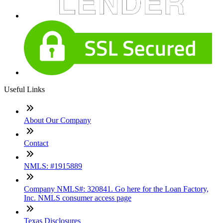
Useful Links
About Our Company
Contact
NMLS: #1915889
Company NMLS#: 320841. Go here for the Loan Factory,
Inc. NMLS consumer access page
Texas Disclosures