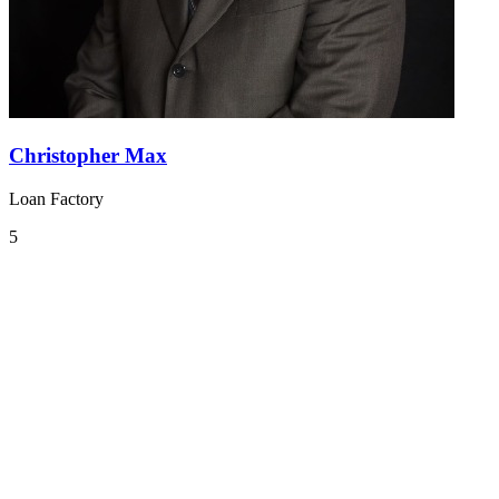
Christopher Max
Loan Factory
5