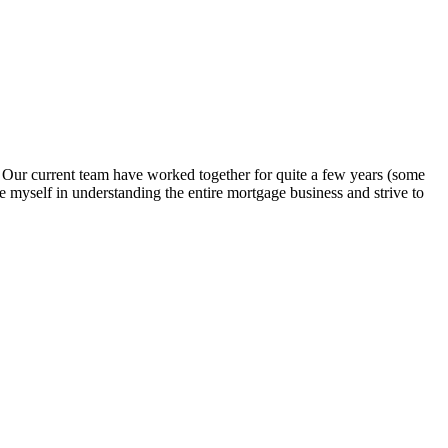
. Our current team have worked together for quite a few years (some
e myself in understanding the entire mortgage business and strive to