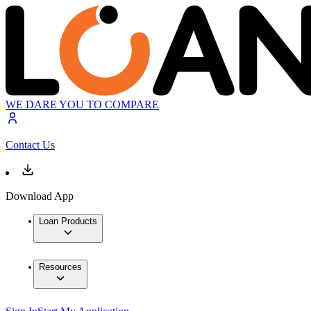
WE DARE YOU TO COMPARE
Contact Us
Download App
Loan Products
Resources