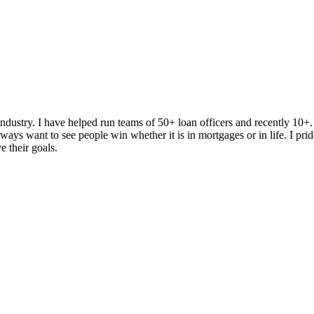
dustry. I have helped run teams of 50+ loan officers and recently 10+
ys want to see people win whether it is in mortgages or in life. I prid
e their goals.