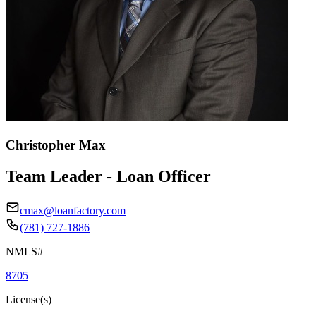
Christopher Max
Team Leader - Loan Officer
cmax@loanfactory.com
(781) 727-1886
NMLS#
8705
License(s)