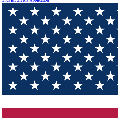
Sign In
Start My Application