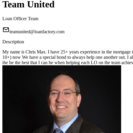
Team United
Loan Officer Team
teamunited@loanfactory.com
Description
My name is Chris Max. I have 25+ years experience in the mortgage in
10+) now We have a special bond to always help one another out. I alwa
the be the best that I can be when helping each LO on the team achiev