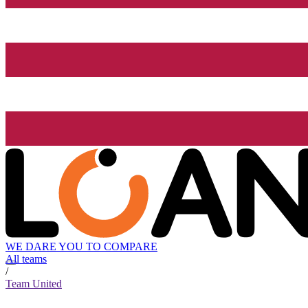
WE DARE YOU TO COMPARE
All teams
/
Team United