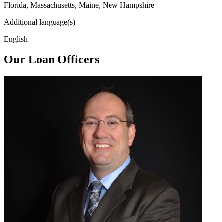
Florida, Massachusetts, Maine, New Hampshire
Additional language(s)
English
Our Loan Officers